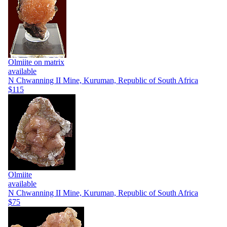
Olmiite on matrix
available
N Chwanning II Mine, Kuruman, Republic of South Africa
$115
Olmiite
available
N Chwanning II Mine, Kuruman, Republic of South Africa
$75