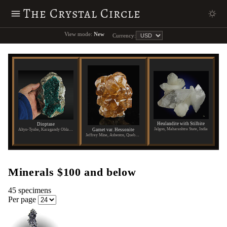
The Crystal Circle
View mode:
New
Currency:
Heulandite with Stilbite
Dioptase
Jalgon, Maharashtra State, India
Garnet var. Hessonite
Altyn-Tyube, Karagandy Oblast, Kazakhstan
Jeffrey Mine, Asbestos, Quebec, Canada
Minerals $100 and below
45 specimens
Per page