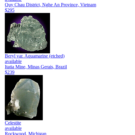
Quy Chau District, Nghe An Province, Vietnam
$295
Beryl var. Aquamarine (etched)
available
Itatia Mine, Minas Gerais, Brazil
$239
Celestite
available
Rockwood, Michigan