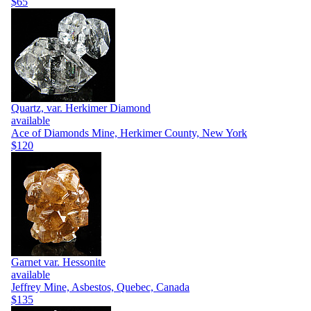
$65
Quartz, var. Herkimer Diamond
available
Ace of Diamonds Mine, Herkimer County, New York
$120
Garnet var. Hessonite
available
Jeffrey Mine, Asbestos, Quebec, Canada
$135