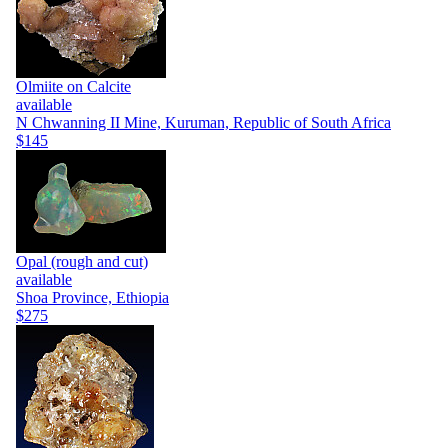
Olmiite on Calcite
available
N Chwanning II Mine, Kuruman, Republic of South Africa
$145
Opal (rough and cut)
available
Shoa Province, Ethiopia
$275