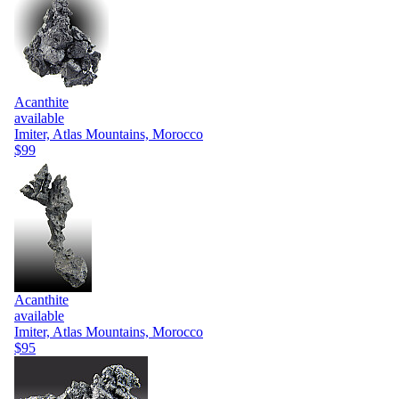
Acanthite
available
Imiter, Atlas Mountains, Morocco
$99
Acanthite
available
Imiter, Atlas Mountains, Morocco
$95