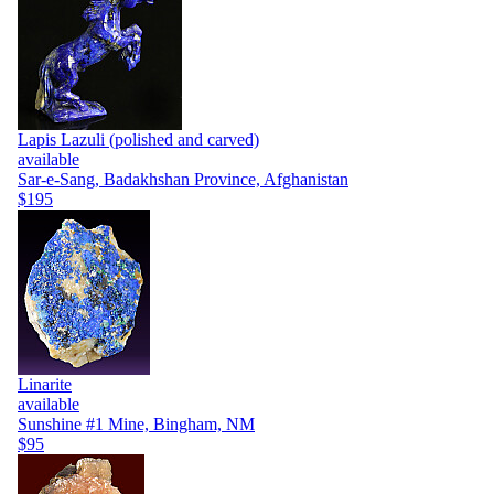
Lapis Lazuli (polished and carved)
available
Sar-e-Sang, Badakhshan Province, Afghanistan
$195
Linarite
available
Sunshine #1 Mine, Bingham, NM
$95