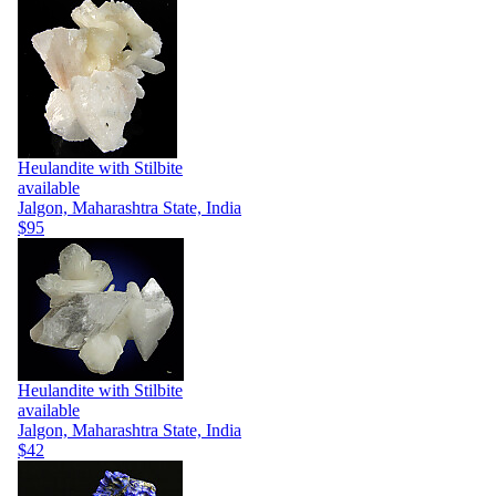
Heulandite with Stilbite
available
Jalgon, Maharashtra State, India
$95
Heulandite with Stilbite
available
Jalgon, Maharashtra State, India
$42