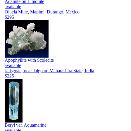
Adamite on Limonite
available
Ojuela Mine, Mapimi, Durango, Mexico
$295
Apophyllite with Scolecite
available
Jalisgoan, near Jalgoan, Maharashtra State, India
$225
Beryl var. Aquamarine
available