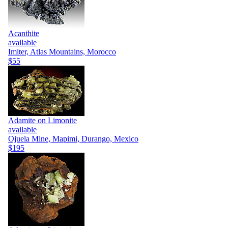
Acanthite
available
Imiter, Atlas Mountains, Morocco
$55
Adamite on Limonite
available
Ojuela Mine, Mapimi, Durango, Mexico
$195