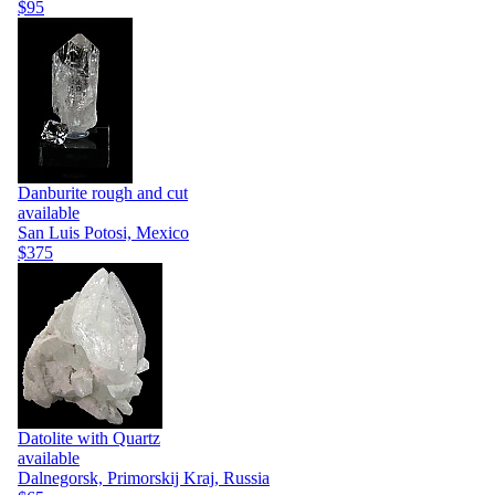
$95
Danburite rough and cut
available
San Luis Potosi, Mexico
$375
Datolite with Quartz
available
Dalnegorsk, Primorskij Kraj, Russia