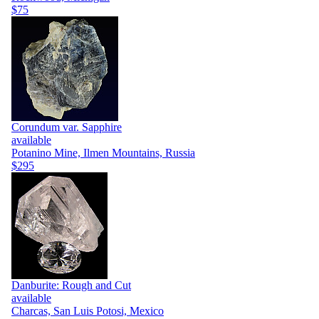
$75
Corundum var. Sapphire
available
Potanino Mine, Ilmen Mountains, Russia
$295
Danburite: Rough and Cut
available
Charcas, San Luis Potosi, Mexico