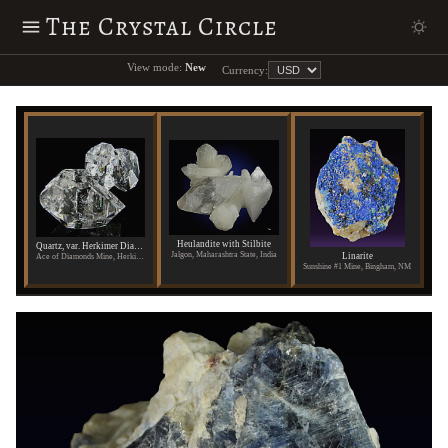
The Crystal Circle
View mode:
New
Currency:
Heulandite with Stilbite
Quartz, var. Herkimer Diamond
Jalgon, Maharashtra State, India
Linarite
Ace of Diamonds Mine, Herkimer County, New York
Sunshine #1 Mine, Bingham, NM