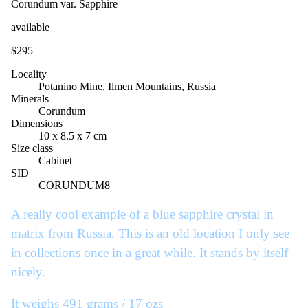
Corundum var. Sapphire
available
$295
Locality
Potanino Mine, Ilmen Mountains, Russia
Minerals
Corundum
Dimensions
10 x 8.5 x 7 cm
Size class
Cabinet
SID
CORUNDUM8
A really cool example of a blue sapphire crystal in
matrix from Russia. This is an old location I only see
in collections once in a great while. It stands by itself
nicely.
It weighs 491 grams / 17 ozs