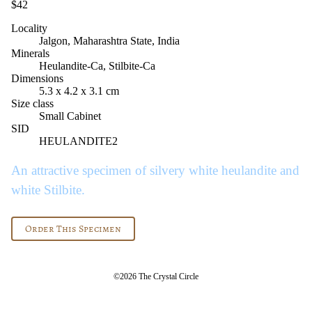
$42
Locality
Jalgon, Maharashtra State, India
Minerals
Heulandite-Ca, Stilbite-Ca
Dimensions
5.3 x 4.2 x 3.1 cm
Size class
Small Cabinet
SID
HEULANDITE2
An attractive specimen of silvery white heulandite and
white Stilbite.
Order This Specimen
©2026 The Crystal Circle