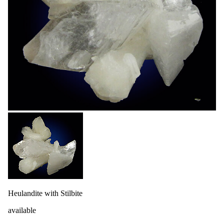
Heulandite with Stilbite
available