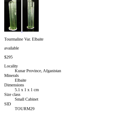
Tourmaline Var. Elbaite
available
$295
Locality
Kunar Province, Afganistan
Minerals
Elbaite
Dimensions
5.1 x 1 x 1 cm
Size class
Small Cabinet
SID
TOURM29