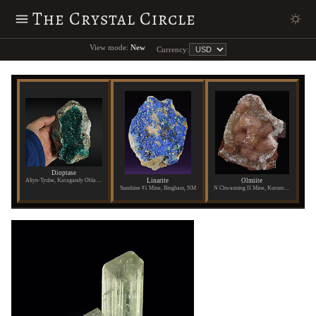
The Crystal Circle
View mode:
New
Currency:
Dioptase
Linarite
Olmiite
Altyn-Tyube, Karagandy Oblast, Kazakhstan
Sunshine #1 Mine, Bingham, NM
N Chwanning II Mine, Kuruman, Republic of South Africa