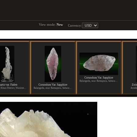
View mode:
New
Currency:
Corundum Var. Sapphire
Balangoda, near Ratnapura, Sabaragamuwa Province, Sri Lanka
artz var. Faden
Corundum Var. Sapphire
Zois
Dara Ismael Khan District, Waziristan, Pakistan
Balangoda, near Ratnapura, Sabaragamuwa Province, Sri Lanka
Arush