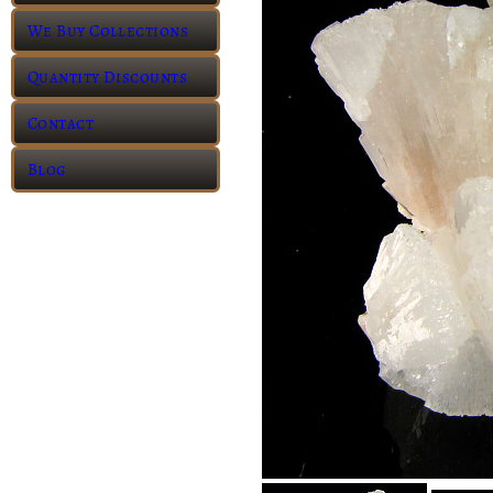
We Buy Collections
Quantity Discounts
Contact
Blog