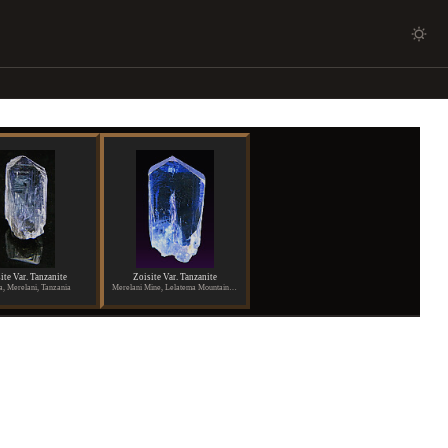
ite Var. Tanzanite
Zoisite Var. Tanzanite
a, Merelani, Tanzania
Merelani Mine, Lelatema Mountains, Arusha Region, Tanzania