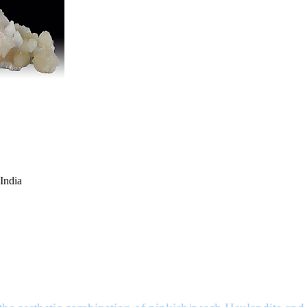
 India