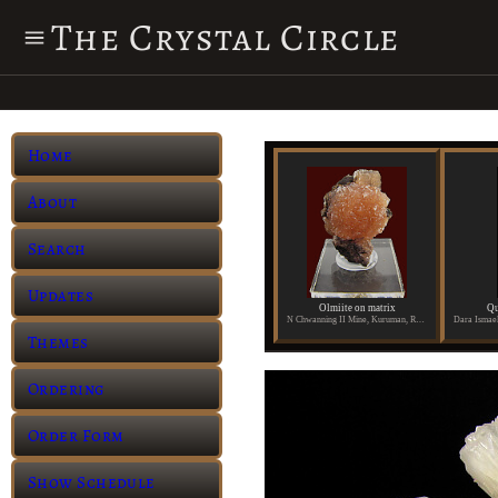
The Crystal Circle
Home
About
Search
Updates
Olmiite on matrix
Qu
N Chwanning II Mine, Kuruman, Republic of South Africa
Themes
Ordering
Order Form
Show Schedule