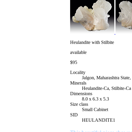
Heulandite with Stilbite
available
$95
Locality
Jalgon, Maharashtra State,
Minerals
Heulandite-Ca, Stilbite-Ca
Dimensions
8.0 x 6.3 x 5.3
Size class
Small Cabinet
SID
HEULANDITE1