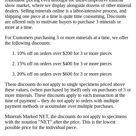
show market, where we display alongside dozens of other mineral
dealers. Selling minerals online is a labor-intensive process, and
shipping one piece at a time is quite time consuming. Discounts
are offered only to motivate buyers to purchase 3 minerals or
more at a time.
For Customers purchasing 3 or more minerals at a time, we offer
the following discounts:
10% off on orders over $200 for 3 or more pieces
15% off on orders over $400 for 3 or more pieces
20% off on orders over $600 for 3 or more pieces
These discounts do not apply to single specimens priced above
these values, (when purchased by itself) only on purchases of 3 or
more minerals. These discounts apply to each transaction at the
time of payment -- they do not apply to orders with multiple
payment methods or accumulate over multiple purchases.
Minerals Marked NET, the discounts do not apply to specimens
with the notation "NET" after the price. This is the lowest
possible price for the individual piece.