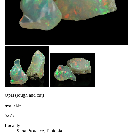
Opal (rough and cut)
available
$275
Locality
Shoa Province, Ethiopia