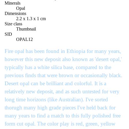
Minerals
Opal
Dimensions
2.2 x 1.3 x 1 cm
Size class
Thumbnail
SID
OPAL12
Fire opal has been found in Ethiopia for many years,
however this new deposit also known as 'desert opal,'
typically has a white silica base, compared to the
previous finds that were brown or occasionally black.
Desert opal can be brilliant and colorful. It is a
relatively new deposit, and as such untested for very
long time horizons (like Australian). I've sorted
thorugh many high grade pieces I've held back for
many years to find a match to this fully polished free
form cut opal. The color play is red, green, yellow