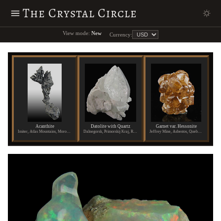
The Crystal Circle
View mode:
New
Currency:
Acanthite
Datolite with Quartz
Garnet var. Hessonite
Imiter, Atlas Mountains, Morocco
Dalnegorsk, Primorskij Kraj, Russia
Jeffrey Mine, Asbestos, Quebec, Canada