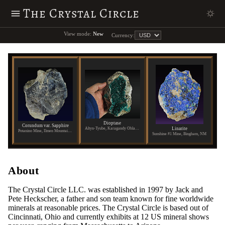
The Crystal Circle
View mode:
New
Currency:
Dioptase
Corundum var. Sapphire
Linarite
Altyn-Tyube, Karagandy Oblast, Kazakhstan
Potanino Mine, Ilmen Mountains, Russia
Sunshine #1 Mine, Bingham, NM
About
The Crystal Circle LLC. was established in 1997 by Jack and
Pete Heckscher, a father and son team known for fine worldwide
minerals at reasonable prices. The Crystal Circle is based out of
Cincinnati, Ohio and currently exhibits at 12 US mineral shows