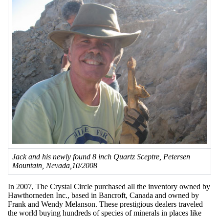
Jack and his newly found 8 inch Quartz Sceptre, Petersen
Mountain, Nevada,10/2008
In 2007, The Crystal Circle purchased all the inventory owned by
Hawthorneden Inc., based in Bancroft, Canada and owned by
Frank and Wendy Melanson. These prestigious dealers traveled
the world buying hundreds of species of minerals in places like