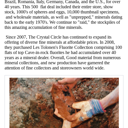
Brazil, Romania, Italy, Germany, Canada, and the U.S., for over
40 years. This 500 flat deal included their entire store, show
stock, 1000's of spheres and eggs, 10,000 thumbnail specimens,
and wholesale materials, as well as "unprepped," minerals dating
back to the early 1970's. We continue to "raid," the stockpiles of
this amazing accumulation of fine minerals.
Since 2007, The Crystal Circle has continued to expand its
offering of diverse fine minerals at affordable prices. In 2008,
they purchased Les Tolonen's Fluorite Collection comprising 100
flats of top Cave-in-rock fluorites he had accumulated over 40
years as a mineral dealer. Overall, Good material from numerous
mineral collections, and new production have garnered the
attention of fine collectors and storeowners world wide.