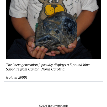
The "next generation," proudly displays a 5 pound blue
Sapphire from Canton, North Carolina.
(sold in 2008)
©2026 The Crystal Circle