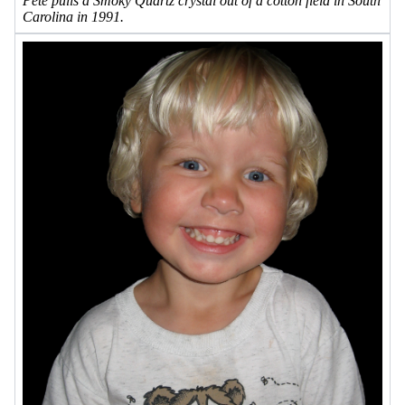
Pete pulls a Smoky Quartz crystal out of a cotton field in South
Carolina in 1991.