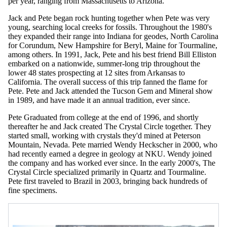
per year, ranging from Massachusetts to Arizona.
Jack and Pete began rock hunting together when Pete was very
young, searching local creeks for fossils. Throughout the 1980's
they expanded their range into Indiana for geodes, North Carolina
for Corundum, New Hampshire for Beryl, Maine for Tourmaline,
among others. In 1991, Jack, Pete and his best friend Bill Elliston
embarked on a nationwide, summer-long trip throughout the
lower 48 states prospecting at 12 sites from Arkansas to
California. The overall success of this trip fanned the flame for
Pete. Pete and Jack attended the Tucson Gem and Mineral show
in 1989, and have made it an annual tradition, ever since.
Pete Graduated from college at the end of 1996, and shortly
thereafter he and Jack created The Crystal Circle together. They
started small, working with crystals they'd mined at Peterson
Mountain, Nevada. Pete married Wendy Heckscher in 2000, who
had recently earned a degree in geology at NKU. Wendy joined
the company and has worked ever since. In the early 2000's, The
Crystal Circle specialized primarily in Quartz and Tourmaline.
Pete first traveled to Brazil in 2003, bringing back hundreds of
fine specimens.