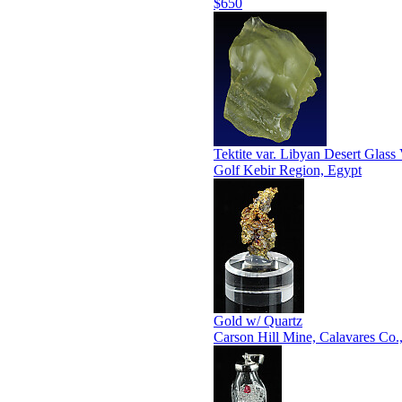
$650
Tektite var. Libyan Desert Glass 
Golf Kebir Region, Egypt
Gold w/ Quartz
Carson Hill Mine, Calavares Co.,