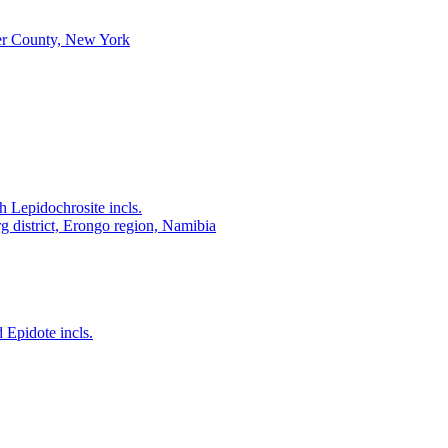
r County, New York
 Lepidochrosite incls.
district, Erongo region, Namibia
 Epidote incls.