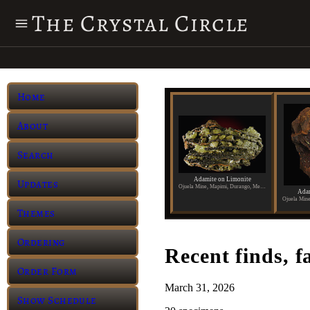
The Crystal Circle
Home
About
Search
Adamite on Limonite
Updates
Ojuela Mine, Mapimi, Durango, Mexico
Adam
Themes
Ordering
Recent finds, f
Order Form
March 31, 2026
Show Schedule