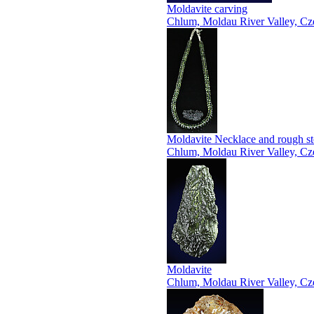
Moldavite carving
Chlum, Moldau River Valley, Cz
Moldavite Necklace and rough s
Chlum, Moldau River Valley, Cz
Moldavite
Chlum, Moldau River Valley, Cz