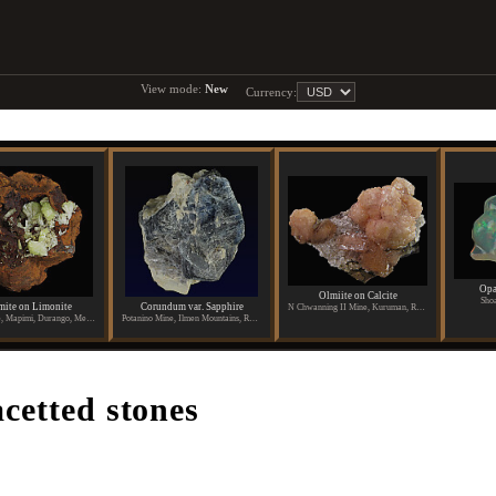
View mode:
New
Currency:
Opa
Olmiite on Calcite
Shoa
ite on Limonite
Corundum var. Sapphire
N Chwanning II Mine, Kuruman, Republic of South Africa
Ojuela Mine, Mapimi, Durango, Mexico
Potanino Mine, Ilmen Mountains, Russia
acetted stones