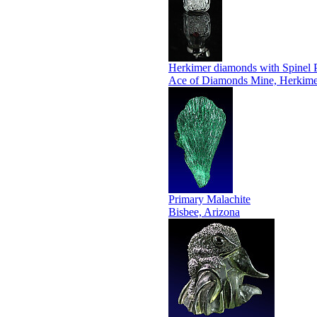
Herkimer diamonds with Spinel 
Ace of Diamonds Mine, Herkime
Primary Malachite
Bisbee, Arizona