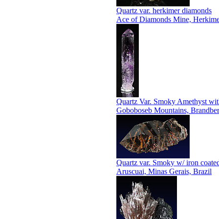
Quartz var. herkimer diamonds
Ace of Diamonds Mine, Herkime
Quartz Var. Smoky Amethyst with
Goboboseb Mountains, Brandberg 
Quartz var. Smoky w/ iron coated
Aruscuai, Minas Gerais, Brazil