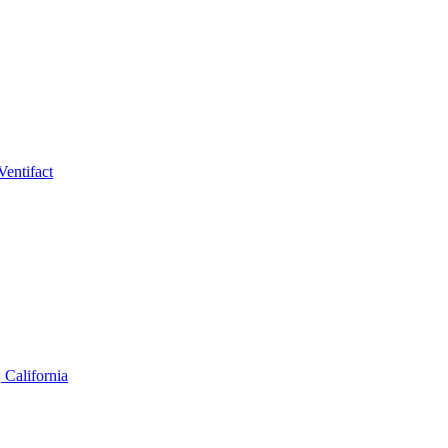
Ventifact
 California