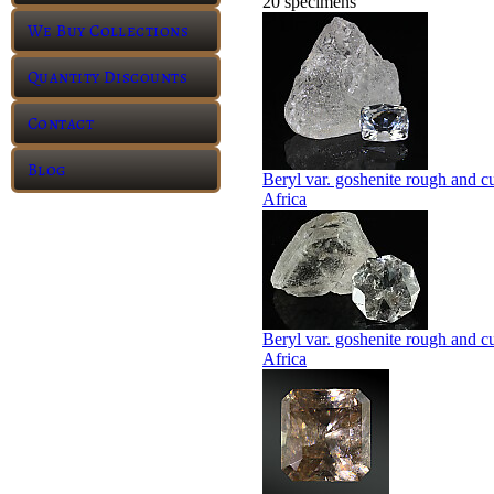
20 specimens
We Buy Collections
Quantity Discounts
Contact
Blog
Beryl var. goshenite rough and c
Africa
Beryl var. goshenite rough and c
Africa