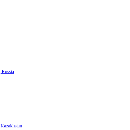
, Russia
 Kazakhstan