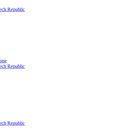
ech Republic
tone
ech Republic
ech Republic