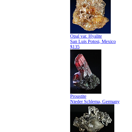
Opal var. Hyalite
San Luis Potosi, Mexico
$135
Proustite
Nieder Schlema, Germany