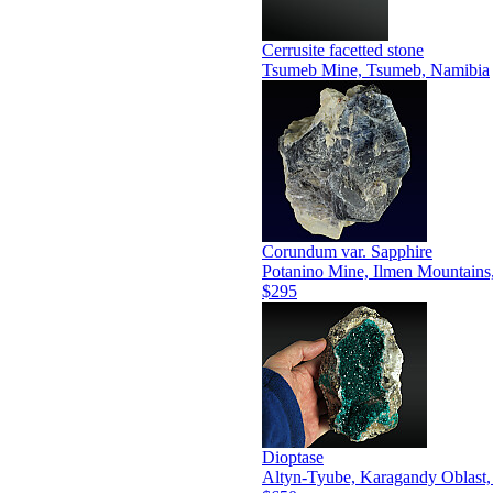
Cerrusite facetted stone
Tsumeb Mine, Tsumeb, Namibia
Corundum var. Sapphire
Potanino Mine, Ilmen Mountains
$295
Dioptase
Altyn-Tyube, Karagandy Oblast,