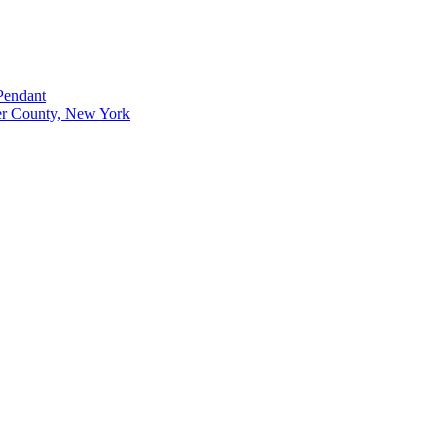
Pendant
r County, New York