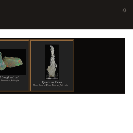
l (rough and cut)
 Province, Ethiopia
Quartz var. Faden
Dara Ismael Khan District, Waziristan, Pakistan