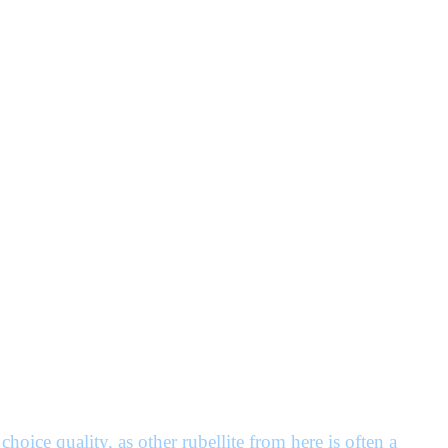
choice quality, as other rubellite from here is often a