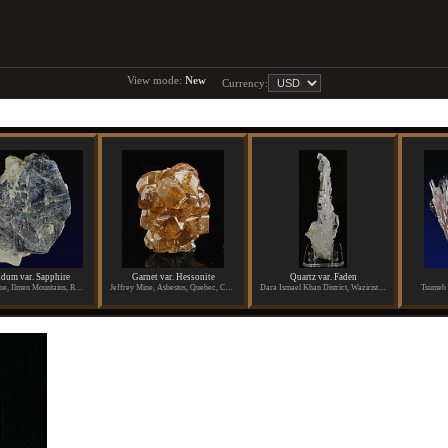
View mode:
New
Currency:
dum var. Sapphire
Garnet var. Hessonite
Quartz var. Faden
Potanino Mine, Ilmen Mountains, Russia
Jeffrey Mine, Asbestos, Quebec, Canada
Dara Ismael Khan District, Waziristan, Pakistan
Tsumeb 