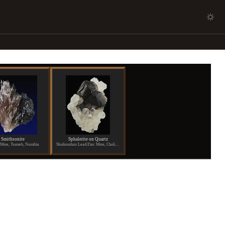
Smithsonite
Sphalerite on Quartz
Mine, Tsumeb, Namibia
Shuikoushan Lead/Zinc Mine, Chaling, Hunan Province, China