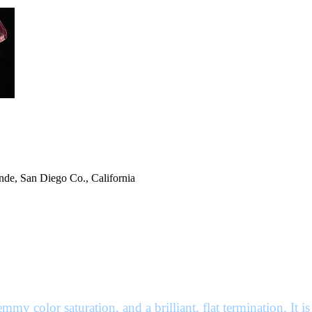
de, San Diego Co., California
my color saturation, and a brilliant, flat termination. It is 