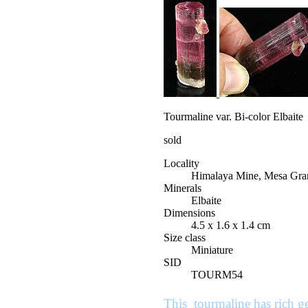
Tourmaline var. Bi-color Elbaite
sold
Locality
Himalaya Mine, Mesa Gran
Minerals
Elbaite
Dimensions
4.5 x 1.6 x 1.4 cm
Size class
Miniature
SID
TOURM54
This tourmaline has rich gem