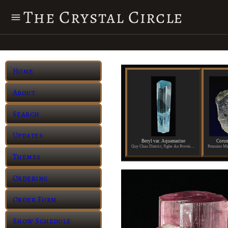
The Crystal Circle
Home
About
Search
Updates
Beryl var. Aquamarine
Corun
Quy Chau District, Nghe An Province, Vietnam
Themes
Ordering
Order Form
Show Schedule