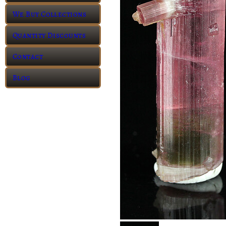
We Buy Collections
Quantity Discounts
Contact
Blog