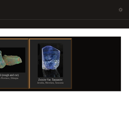
l (rough and cut)
 Province, Ethiopia
Zoisite Var. Tanzanite
Arusha, Merelani, Tanzania