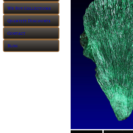
We Buy Collections
Quantity Discounts
Contact
Blog