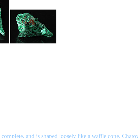
 complete, and is shaped loosely like a waffle cone. Chatoy