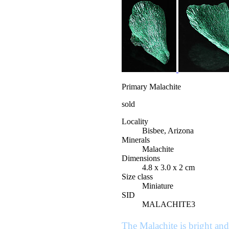
Primary Malachite
sold
Locality
Bisbee, Arizona
Minerals
Malachite
Dimensions
4.8 x 3.0 x 2 cm
Size class
Miniature
SID
MALACHITE3
The Malachite is bright and