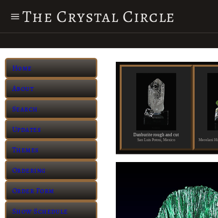
The Crystal Circle
Home
About
Search
Updates
Danburite rough and cut
San Luis Potosi, Mexico
Themes
Ordering
Order Form
Show Schedule