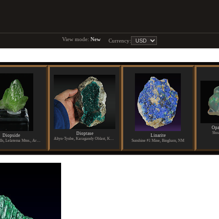
View mode:
New
Currency:
Opa
Shoa
Dioptase
Diopside
Linarite
Altyn-Tyube, Karagandy Oblast, Kazakhstan
Merelani Hills, Lelatema Mtns., Arusha Region, Tanzania
Sunshine #1 Mine, Bingham, NM