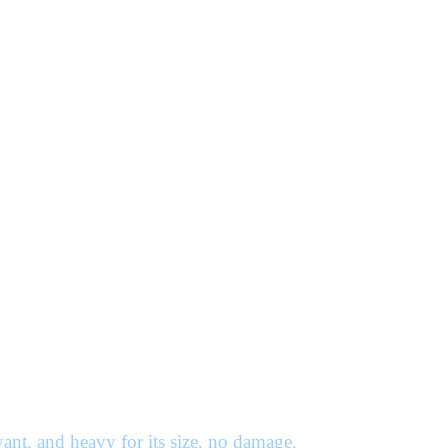
ant, and heavy for its size. no damage.