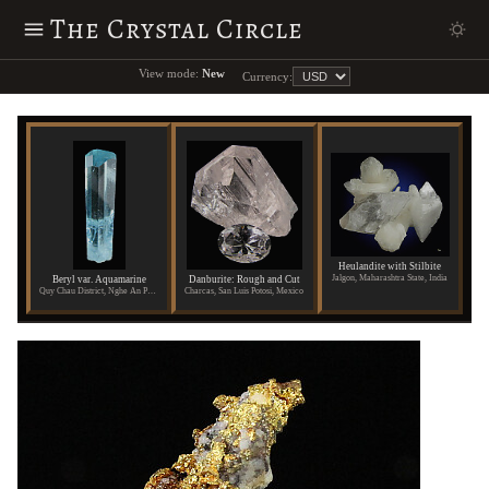
The Crystal Circle
View mode:
New
Currency:
Heulandite with Stilbite
Jalgon, Maharashtra State, India
Beryl var. Aquamarine
Danburite: Rough and Cut
Quy Chau District, Nghe An Province, Vietnam
Charcas, San Luis Potosi, Mexico