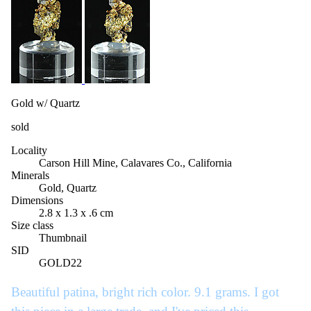
Gold w/ Quartz
sold
Locality
Carson Hill Mine, Calavares Co., California
Minerals
Gold, Quartz
Dimensions
2.8 x 1.3 x .6 cm
Size class
Thumbnail
SID
GOLD22
Beautiful patina, bright rich color. 9.1 grams. I got