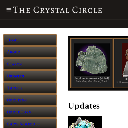
The Crystal Circle
Home
About
Search
Updates
Beryl var. Aquamarine (etched)
Ol
Itatia Mine, Minas Gerais, Brazil
Themes
Ordering
Updates
Order Form
Show Schedule