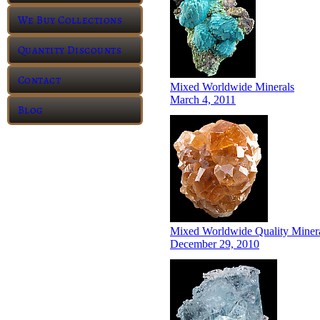
We Buy Collections
Quantity Discounts
Contact
Mixed Worldwide Minerals
March 4, 2011
Blog
Mixed Worldwide Quality Miner
December 29, 2010