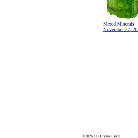
Mixed Minerals
November 27, 20
©2026 The Crystal Circle