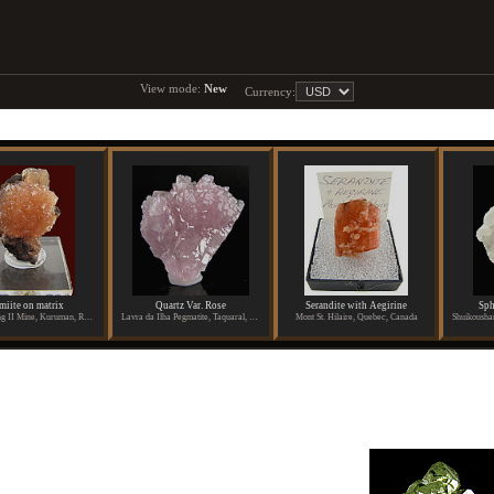
View mode:
New
Currency:
miite on matrix
Quartz Var. Rose
Serandite with Aegirine
Sph
N Chwanning II Mine, Kuruman, Republic of South Africa
Lavra da Ilha Pegmatite, Taquaral, Itinga, Aracuai, Minas Gerais, Brazil
Mont St. Hilaire, Quebec, Canada