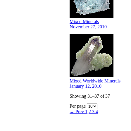
Mixed Minerals
November 27, 2010
Mixed Worldwide Minerals
January 12, 2010
Showing 31–37 of 37
Per page
← Prev
1
2
3
4