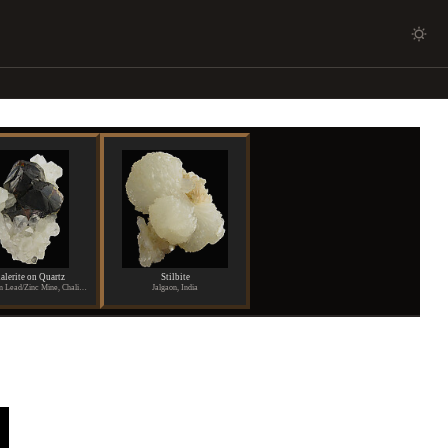
alerite on Quartz
Stilbite
Shuikoushan Lead/Zinc Mine, Chaling, Hunan Province, China
Jalgaon, India