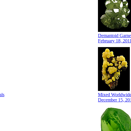
Demantoid Garnet
February 18, 201
als
Mixed Worldwide 
December 15, 20