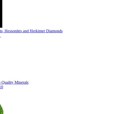
s, Hessonites and Herkimer Diamonds
1
Quality Minerals
10