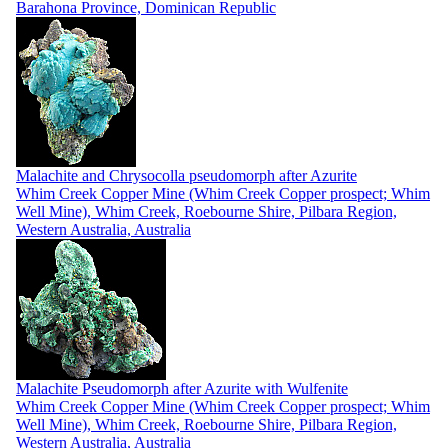
Barahona Province, Dominican Republic
Malachite and Chrysocolla pseudomorph after Azurite
Whim Creek Copper Mine (Whim Creek Copper prospect; Whim
Well Mine), Whim Creek, Roebourne Shire, Pilbara Region,
Western Australia, Australia
Malachite Pseudomorph after Azurite with Wulfenite
Whim Creek Copper Mine (Whim Creek Copper prospect; Whim
Well Mine), Whim Creek, Roebourne Shire, Pilbara Region,
Western Australia, Australia