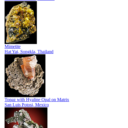
Mimetite
Hat Yai, Songkla, Thailand
Topaz with Hyaline Opal on Matrix
San Luis Potosi, Mexico