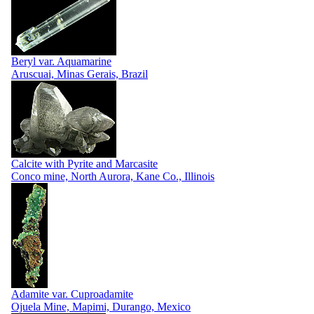
Beryl var. Aquamarine
Aruscuai, Minas Gerais, Brazil
Calcite with Pyrite and Marcasite
Conco mine, North Aurora, Kane Co., Illinois
Adamite var. Cuproadamite
Ojuela Mine, Mapimi, Durango, Mexico