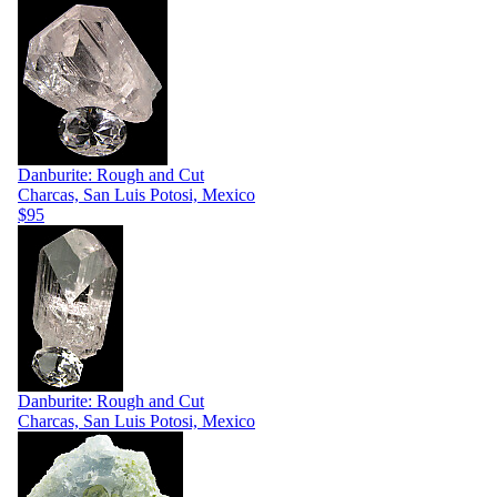
Danburite: Rough and Cut
Charcas, San Luis Potosi, Mexico
$95
Danburite: Rough and Cut
Charcas, San Luis Potosi, Mexico