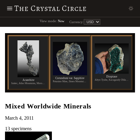
The Crystal Circle
View mode:
New
Currency:
Dioptase
Corundum var. Sapphire
Acanthite
Altyn-Tyube, Karagandy Oblast, Kazakhstan
Potanino Mine, Ilmen Mountains, Russia
Imiter, Atlas Mountains, Morocco
Mixed Worldwide Minerals
March 4, 2011
13 specimens