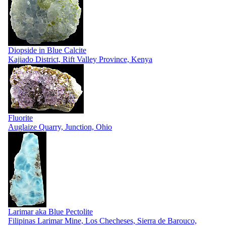
Diopside in Blue Calcite
Kajiado District, Rift Valley Province, Kenya
Fluorite
Auglaize Quarry, Junction, Ohio
Larimar aka Blue Pectolite
Filipinas Larimar Mine, Los Checheses, Sierra de Barouco,