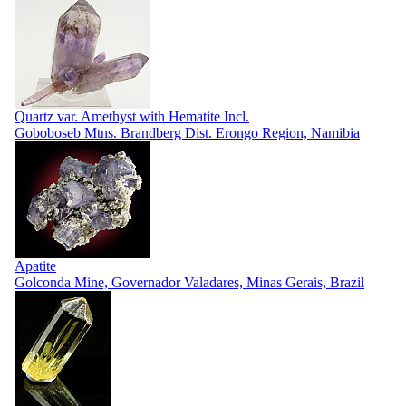
Quartz var. Amethyst with Hematite Incl.
Goboboseb Mtns. Brandberg Dist. Erongo Region, Namibia
Apatite
Golconda Mine, Governador Valadares, Minas Gerais, Brazil