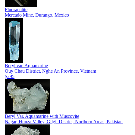
Fluorapatite
Mercado Mine, Durango, Mexico
Beryl var. Aquamarine
Quy Chau District, Nghe An Province, Vietnam
$295
Beryl Var. Aquamarine with Muscovite
Nagar, Hunza Valley, Gilgit District, Northern Areas, Pakistan