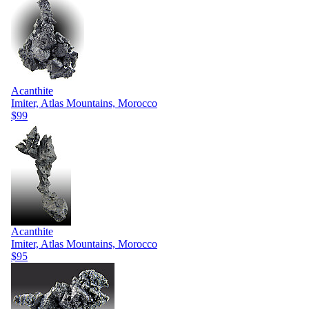
Acanthite
Imiter, Atlas Mountains, Morocco
$99
Acanthite
Imiter, Atlas Mountains, Morocco
$95