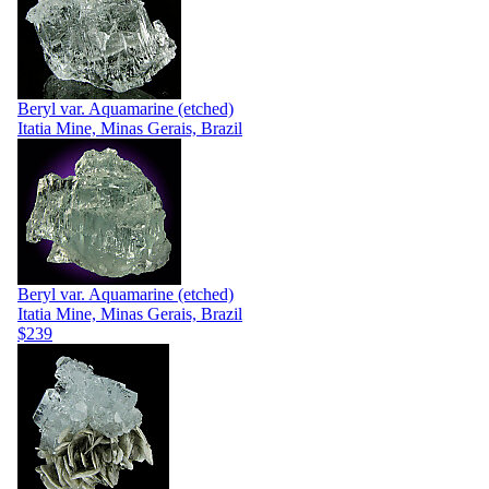
Beryl var. Aquamarine (etched)
Itatia Mine, Minas Gerais, Brazil
Beryl var. Aquamarine (etched)
Itatia Mine, Minas Gerais, Brazil
$239