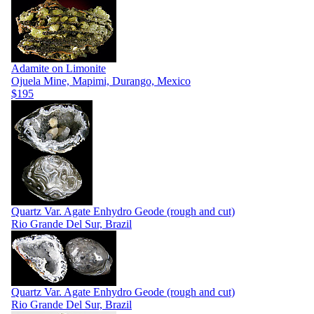
Adamite on Limonite
Ojuela Mine, Mapimi, Durango, Mexico
$195
Quartz Var. Agate Enhydro Geode (rough and cut)
Rio Grande Del Sur, Brazil
Quartz Var. Agate Enhydro Geode (rough and cut)
Rio Grande Del Sur, Brazil