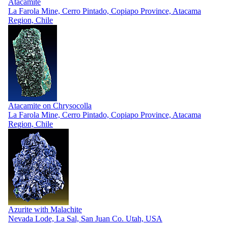
Atacamite
La Farola Mine, Cerro Pintado, Copiapo Province, Atacama
Region, Chile
Atacamite on Chrysocolla
La Farola Mine, Cerro Pintado, Copiapo Province, Atacama
Region, Chile
Azurite with Malachite
Nevada Lode, La Sal, San Juan Co. Utah, USA