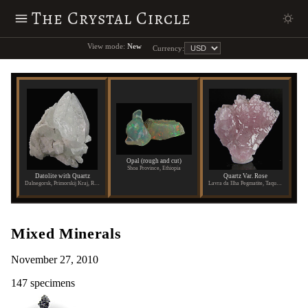
The Crystal Circle
View mode:
New
Currency:
Opal (rough and cut)
Shoa Province, Ethiopia
Datolite with Quartz
Quartz Var. Rose
Dalnegorsk, Primorskij Kraj, Russia
Lavra da Ilha Pegmatite, Taquaral, Itinga, Aracuai, Minas Gerais, Brazil
Mixed Minerals
November 27, 2010
147 specimens