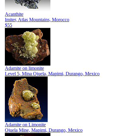
Acanthite
Imiter, Atlas Mountains, Morocco
$55
Adamite on limonite
Level 5, Mina Ojuela, Mapimi, Durango, Mexico
Adamite on Limonite
Ojuela Mine, Mapimi, Durango, Mexico