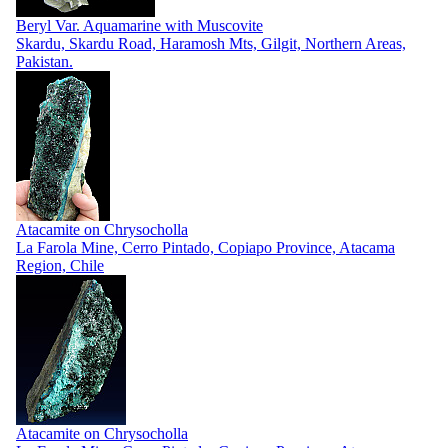
Beryl Var. Aquamarine with Muscovite
Skardu, Skardu Road, Haramosh Mts, Gilgit, Northern Areas,
Pakistan.
Atacamite on Chrysocholla
La Farola Mine, Cerro Pintado, Copiapo Province, Atacama
Region, Chile
Atacamite on Chrysocholla