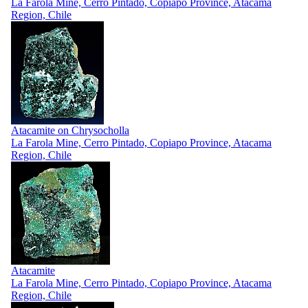
La Farola Mine, Cerro Pintado, Copiapo Province, Atacama
Region, Chile
Atacamite on Chrysocholla
La Farola Mine, Cerro Pintado, Copiapo Province, Atacama
Region, Chile
Atacamite
La Farola Mine, Cerro Pintado, Copiapo Province, Atacama
Region, Chile