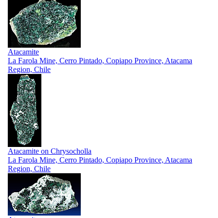
Atacamite
La Farola Mine, Cerro Pintado, Copiapo Province, Atacama
Region, Chile
Atacamite on Chrysocholla
La Farola Mine, Cerro Pintado, Copiapo Province, Atacama
Region, Chile