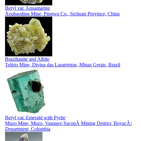
Beryl var. Aquamarine
Xeubaoding Mine, Pingwu Co., Sichuan Province, China
Brazilianite and Albite
Telirio Mine, Divina das Laranjeiras, Minas Gerais, Brazil
Beryl var. Emerald with Pyrite
Muzo Mine, Muzo, Vasquez-YacopÃ­ Mining District, BoyacÃ¡
Department, Colombia