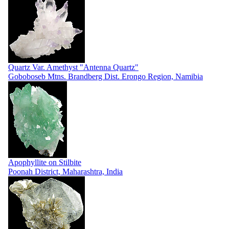
Quartz Var. Amethyst "Antenna Quartz"
Goboboseb Mtns. Brandberg Dist. Erongo Region, Namibia
Apophyllite on Stilbite
Poonah District, Maharashtra, India