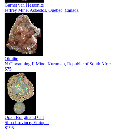
Garnet var. Hessonite
Jeffrey Mine, Asbestos, Quebec, Canada
Olmiite
N Chwanning II Mine, Kuruman, Republic of South Africa
$75
Opal: Rough and Cut
Shoa Province, Ethiopia
$195