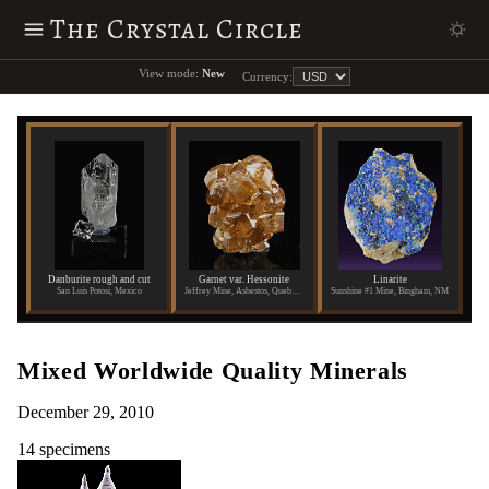
The Crystal Circle
View mode:
New
Currency:
Danburite rough and cut
Garnet var. Hessonite
Linarite
San Luis Potosi, Mexico
Jeffrey Mine, Asbestos, Quebec, Canada
Sunshine #1 Mine, Bingham, NM
Mixed Worldwide Quality Minerals
December 29, 2010
14 specimens