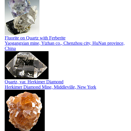
Fluorite on Quartz with Ferberite
Yaogangxian mine, Yizhan co., Chenzhou city, HuNan province,
China
Quartz, var. Herkimer Diamond
Herkimer Diamond Mine, Middleville, New York