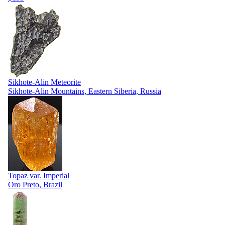
Sikhote-Alin Meteorite
Sikhote-Alin Mountains, Eastern Siberia, Russia
Topaz var. Imperial
Oro Preto, Brazil