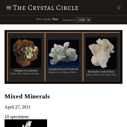
The Crystal Circle
View mode:
New
Currency:
Apophyllite with Scolecite
Adamite on Limonite
Heulandite with Stilbite
Jalisgoan, near Jalgoan, Maharashtra State, India
Ojuela Mine, Mapimi, Durango, Mexico
Jalgon, Maharashtra State, India
Mixed Minerals
April 27, 2011
10 specimens