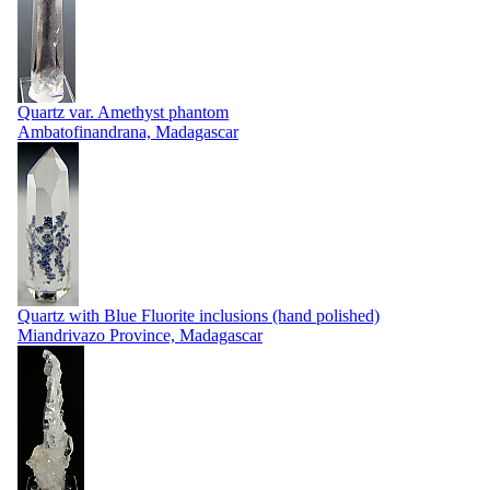
Quartz var. Amethyst phantom
Ambatofinandrana, Madagascar
Quartz with Blue Fluorite inclusions (hand polished)
Miandrivazo Province, Madagascar