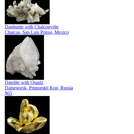
Danburite with Chalcopyrite
Charcas, San Luis Potosi, Mexico
Datolite with Quartz
Dalnegorsk, Primorskij Kraj, Russia
$65