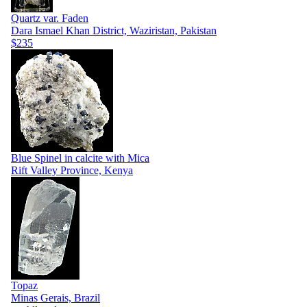
Quartz var. Faden
Dara Ismael Khan District, Waziristan, Pakistan
$235
Blue Spinel in calcite with Mica
Rift Valley Province, Kenya
Topaz
Minas Gerais, Brazil