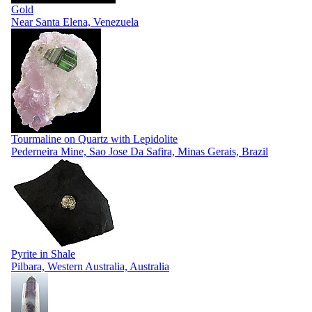
Gold
Near Santa Elena, Venezuela
Tourmaline on Quartz with Lepidolite
Pederneira Mine, Sao Jose Da Safira, Minas Gerais, Brazil
Pyrite in Shale
Pilbara, Western Australia, Australia