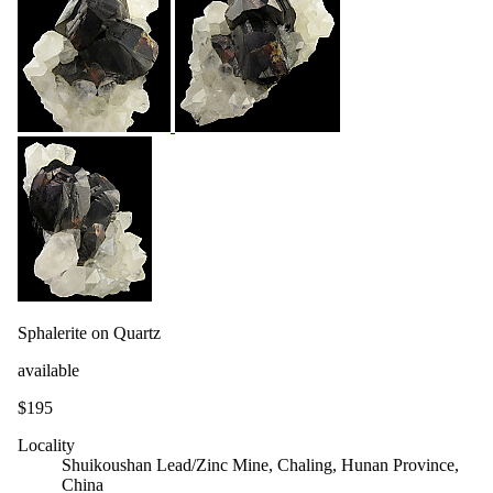
Sphalerite on Quartz
available
$195
Locality
Shuikoushan Lead/Zinc Mine, Chaling, Hunan Province,
China