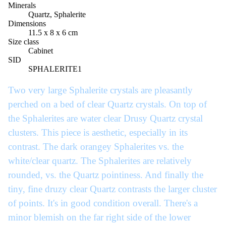
Minerals
Quartz, Sphalerite
Dimensions
11.5 x 8 x 6 cm
Size class
Cabinet
SID
SPHALERITE1
Two very large Sphalerite crystals are pleasantly
perched on a bed of clear Quartz crystals. On top of
the Sphalerites are water clear Drusy Quartz crystal
clusters. This piece is aesthetic, especially in its
contrast. The dark orangey Sphalerites vs. the
white/clear quartz. The Sphalerites are relatively
rounded, vs. the Quartz pointiness. And finally the
tiny, fine druzy clear Quartz contrasts the larger cluster
of points. It's in good condition overall. There's a
minor blemish on the far right side of the lower