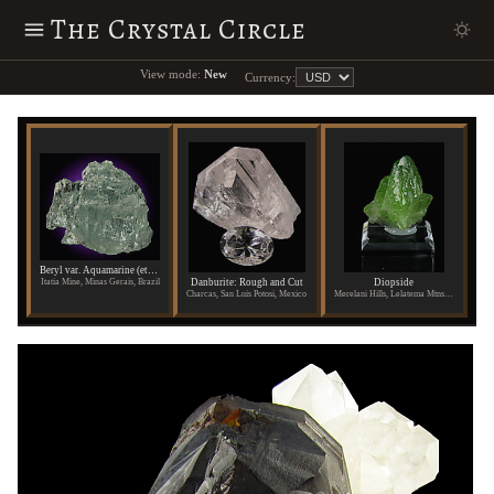
The Crystal Circle
View mode:
New
Currency:
Beryl var. Aquamarine (etched)
Danburite: Rough and Cut
Diopside
Itatia Mine, Minas Gerais, Brazil
Charcas, San Luis Potosi, Mexico
Merelani Hills, Lelatema Mtns., Arusha Region, Tanzania