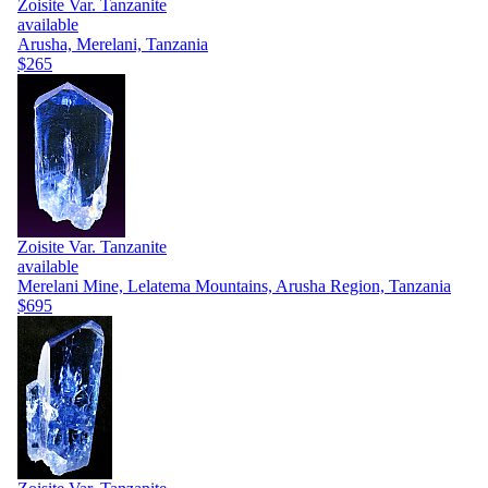
Zoisite Var. Tanzanite
available
Arusha, Merelani, Tanzania
$265
Zoisite Var. Tanzanite
available
Merelani Mine, Lelatema Mountains, Arusha Region, Tanzania
$695