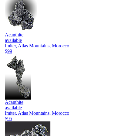
Acanthite
available
Imiter, Atlas Mountains, Morocco
$99
Acanthite
available
Imiter, Atlas Mountains, Morocco
$95