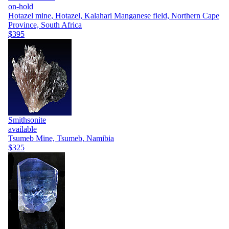
on-hold
Hotazel mine, Hotazel, Kalahari Manganese field, Northern Cape
Province, South Africa
$395
Smithsonite
available
Tsumeb Mine, Tsumeb, Namibia
$325