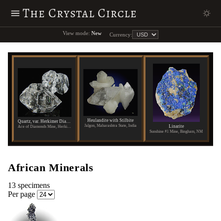
The Crystal Circle
View mode:
New
Currency:
Heulandite with Stilbite
Quartz, var. Herkimer Diamond
Jalgon, Maharashtra State, India
Linarite
Ace of Diamonds Mine, Herkimer County, New York
Sunshine #1 Mine, Bingham, NM
African Minerals
13 specimens
Per page