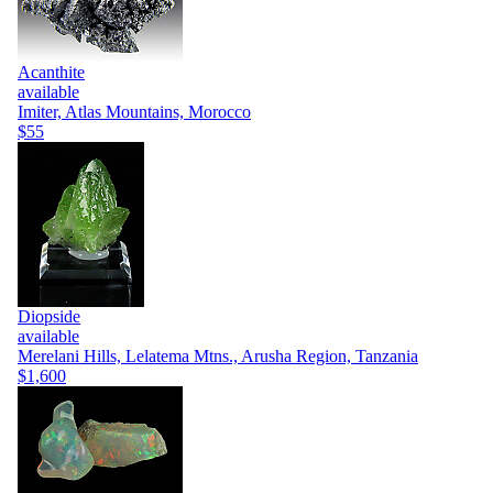
Acanthite
available
Imiter, Atlas Mountains, Morocco
$55
Diopside
available
Merelani Hills, Lelatema Mtns., Arusha Region, Tanzania
$1,600