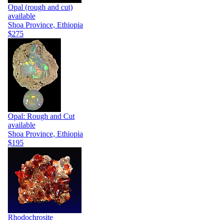
Opal (rough and cut)
available
Shoa Province, Ethiopia
$275
Opal: Rough and Cut
available
Shoa Province, Ethiopia
$195
Rhodochrosite