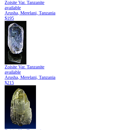
Zoisite Var. Tanzanite
available
Arusha, Merelani, Tanzania
$195
Zoisite Var. Tanzanite
available
Arusha, Merelani, Tanzania
$215