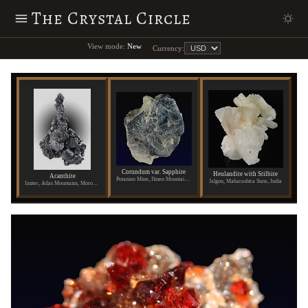
The Crystal Circle
View mode:
New
Currency:
Corundum var. Sapphire
Heulandite with Stilbite
Acanthite
Potanino Mine, Ilmen Mountains, Russia
Jalgon, Maharashtra State, India
Imiter, Atlas Mountains, Morocco