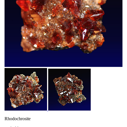
Rhodochrosite