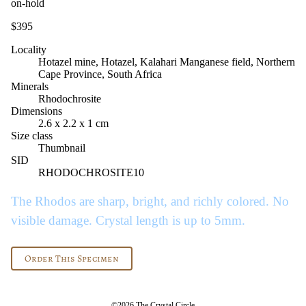
on-hold
$395
Locality
Hotazel mine, Hotazel, Kalahari Manganese field, Northern
Cape Province, South Africa
Minerals
Rhodochrosite
Dimensions
2.6 x 2.2 x 1 cm
Size class
Thumbnail
SID
RHODOCHROSITE10
The Rhodos are sharp, bright, and richly colored. No
visible damage. Crystal length is up to 5mm.
Order This Specimen
©2026 The Crystal Circle