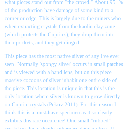
what pieces stand out from "the crowd." About 95+%
of the production have damage of some kind to a
corner or edge. This is largely due to the miners who
when extracting crystals from the kaolin clay zone
(which protects the Cuprites), they drop them into
their pockets, and they get dinged.
This piece has the most native silver of any I've ever
seen! Normally 'spongy silver' occurs in small patches
and is viewed with a hand lens, but on this piece
massive cocoons of silver inhabit one entire side of
the piece. This location is unique in that this is the
only location where silver is known to grow directly
on Cuprite crystals (Pekov 2011). For this reason I
think this is a must-have specimen as it so clearly
exhibits this rare occurence! One small "rubbed"
crystal on the backside, otherwise damage-free. It