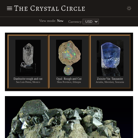
The Crystal Circle
View mode:
New
Currency:
Danburite rough and cut
Opal: Rough and Cut
Zoisite Var. Tanzanite
San Luis Potosi, Mexico
Shoa Province, Ethiopia
Arusha, Merelani, Tanzania