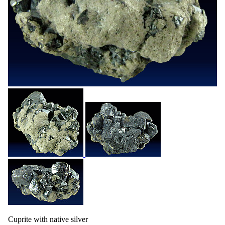
Cuprite with native silver