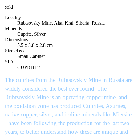
sold
Locality
Rubtsovsky Mine, Altai Krai, Siberia, Russia
Minerals
Cuprite, Silver
Dimensions
5.5 x 3.8 x 2.8 cm
Size class
Small Cabinet
SID
CUPRITE4
The cuprites from the Rubtsovskiy Mine in Russia are
widely considered the best ever found. The
Rubtsovskly Mine is an operating copper mine, and
the oxidation zone has produced Cuprites, Azurites,
native copper, silver, and iodine minerals like Miersite.
I have been following the production for the last two
years, to better understand how these are unique and