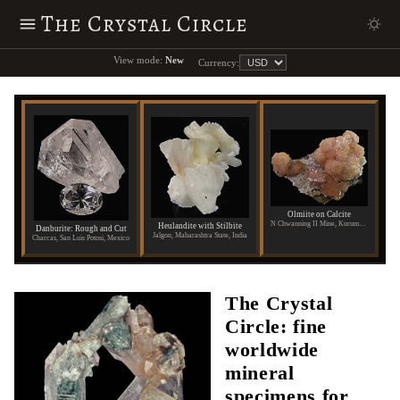
The Crystal Circle
View mode:
New
Currency:
Olmiite on Calcite
N Chwanning II Mine, Kuruman, Republic of South Africa
Heulandite with Stilbite
Danburite: Rough and Cut
Jalgon, Maharashtra State, India
Charcas, San Luis Potosi, Mexico
The Crystal
Circle: fine
worldwide
mineral
specimens for