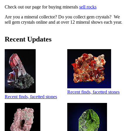
Check out our page for buying minerals
sell rocks
Are you a mineral collector? Do you collect gem crystals? We
sell gem crystals online and at over 12 mineral shows each year.
Recent Updates
Recent finds, facetted stones
Recent finds, facetted stones