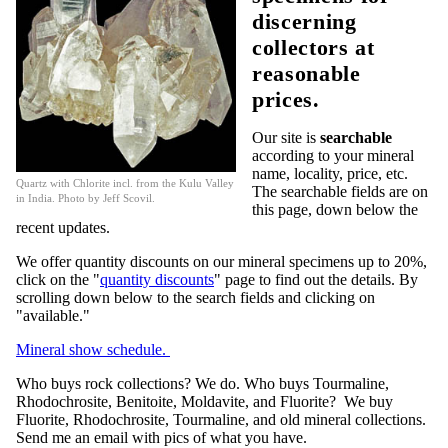
discerning
collectors at
reasonable
prices.
Our site is
searchable
according to your mineral
name, locality, price, etc.
Quartz with Chlorite incl. from the Kulu Valley
The searchable fields are on
in India. Photo by Jeff Scovil.
this page, down below the
recent updates.
We offer quantity discounts on our mineral specimens up to 20%,
click on the "
quantity discounts
" page to find out the details. By
scrolling down below to the search fields and clicking on
"available."
Mineral show schedule.
Who buys rock collections? We do. Who buys Tourmaline,
Rhodochrosite, Benitoite, Moldavite, and Fluorite? We buy
Fluorite, Rhodochrosite, Tourmaline, and old mineral collections.
Send me an email with pics of what you have.