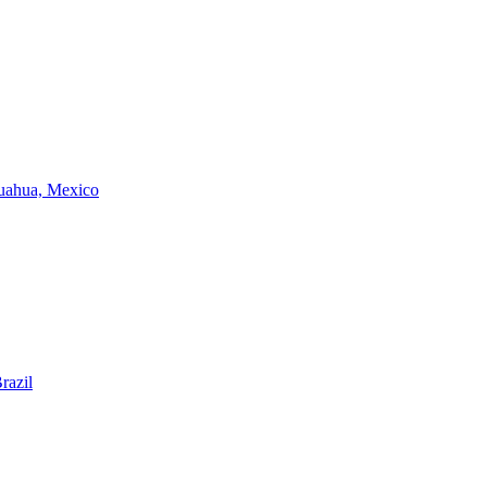
huahua, Mexico
razil