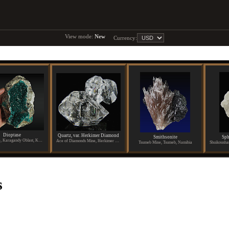
View mode:
New
Currency:
Dioptase
Quartz, var. Herkimer Diamond
Smithsonite
Sph
Altyn-Tyube, Karagandy Oblast, Kazakhstan
Ace of Diamonds Mine, Herkimer County, New York
Tsumeb Mine, Tsumeb, Namibia
s