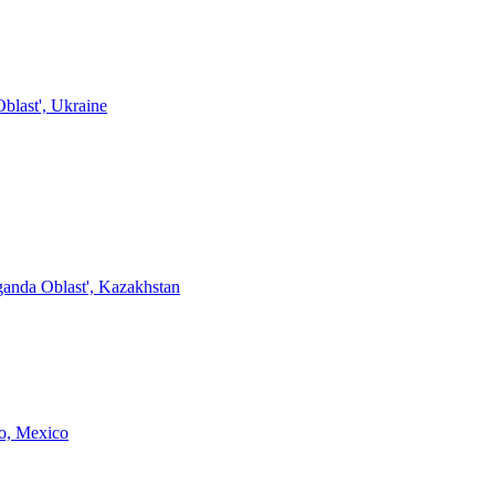
blast', Ukraine
anda Oblast', Kazakhstan
o, Mexico