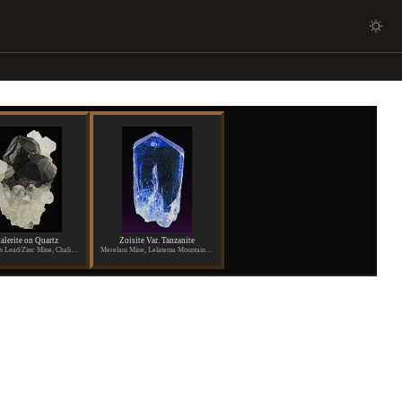
alerite on Quartz
Zoisite Var. Tanzanite
Shuikoushan Lead/Zinc Mine, Chaling, Hunan Province, China
Merelani Mine, Lelatema Mountains, Arusha Region, Tanzania