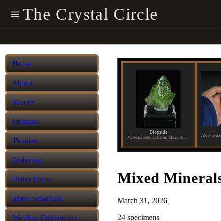
The Crystal Circle
Home
About
Search
Updates
Diopside
Merelani Hills, Lelatema Mtns., Arusha Region, Tanzania
Themes
Ordering
Mixed Mineral
Order Form
Show Schedule
March 31, 2026
24 specimens
We Buy Collections