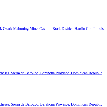
l, Ozark Mahoning Mine, Cave-in-Rock District, Hardin Co., Illinois
cheses, Sierra de Barouco, Barahona Province, Dominican Republic
cheses, Sierra de Barouco, Barahona Province, Dominican Republic