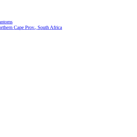
hantoms
thern Cape Prov., South Africa