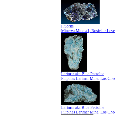
Fluorite
Minerva Mine #1, Rosiclair Leve
Larimar aka Blue Pectolite
Filipinas Larimar Mine, Los Che
Larimar aka Blue Pectolite
Filipinas Larimar Mine, Los Che