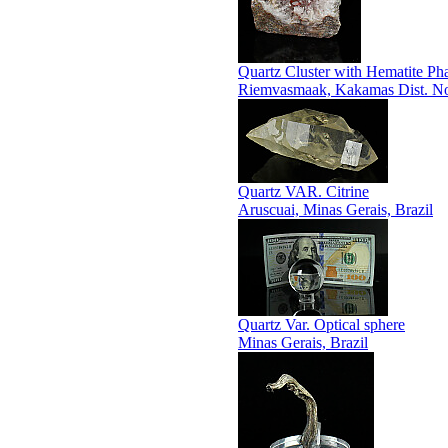
Quartz Cluster with Hematite P
Riemvasmaak, Kakamas Dist. Nor
Quartz VAR. Citrine
Aruscuai, Minas Gerais, Brazil
Quartz Var. Optical sphere
Minas Gerais, Brazil