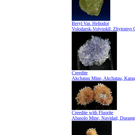
Beryl Var. Heliodor
Volodarsk-Volynskll, Zhytomyr O
Creedite
Akchatau Mine, Akchatau, Karag
Creedite with Fluorite
Abasolo Mine, Navidad, Durang