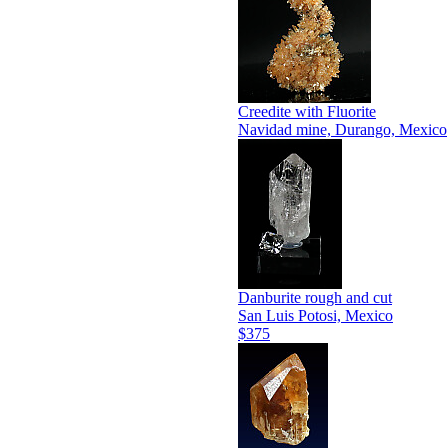
Creedite with Fluorite
Navidad mine, Durango, Mexico
Danburite rough and cut
San Luis Potosi, Mexico
$375