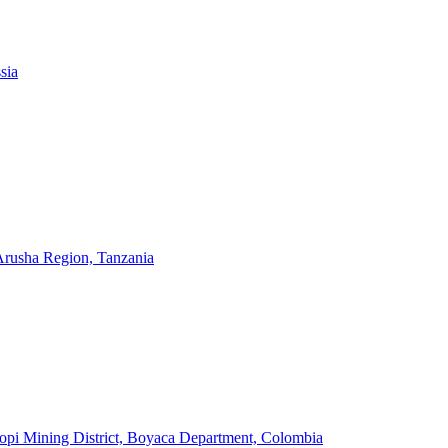
sia
 Arusha Region, Tanzania
pi Mining District, Boyaca Department, Colombia