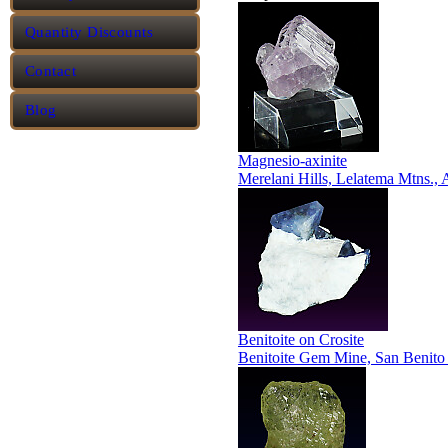
Quantity Discounts
Contact
Blog
Magnesio-axinite
Merelani Hills, Lelatema Mtns.,
Benitoite on Crosite
Benitoite Gem Mine, San Benito 