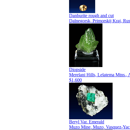
Danburite rough and cut
Dalnegorsk, Primorskij Kraj, Rus
Diopside
Merelani Hills, Lelatema Mtns.,
$1,600
Beryl Var. Emerald
Muzo Mine, Muzo, Vasquez-Yaco