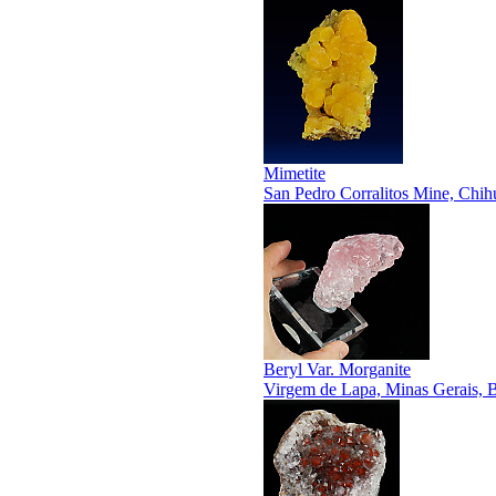
Mimetite
San Pedro Corralitos Mine, Chi
Beryl Var. Morganite
Virgem de Lapa, Minas Gerais, B