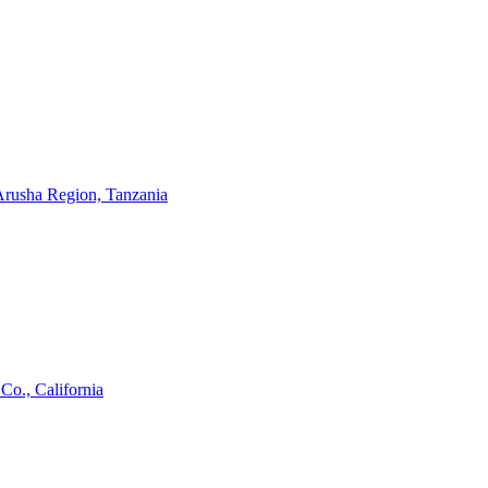
 Arusha Region, Tanzania
Co., California