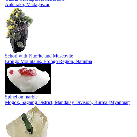
Ankaraka, Madagascar
Schorl with Fluorite and Muscovite
Erongo Mountains, Erongo Region, Namibia
Spinel on marble
Mogok, Sagaing District, Mandalay Division, Burma (Myanmar)