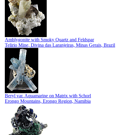
Amblygonite with Smoky Quartz and Feldspar
Telirio Mine, Divina das Laranjeiras, Minas Gerais, Brazil
Beryl var. Aquamarine on Matrix with Schorl
Erongo Mountains, Erongo Region, Namibia