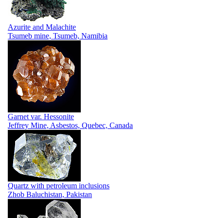
Azurite and Malachite
Tsumeb mine, Tsumeb, Namibia
Garnet var. Hessonite
Jeffrey Mine, Asbestos, Quebec, Canada
Quartz with petroleum inclusions
Zhob Baluchistan, Pakistan