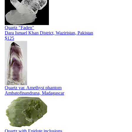
Quartz "Faden"
Dara Ismael Khan District, Waziristan, Pakistan
$125
Quartz var. Amethyst phantom
Ambatofinandrana, Madagascar
Quartz with Epidote inclusions