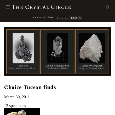
The Crystal Circle
View mode:
New
Currency:
Acanthite
Danburite rough and cut
Datolite with Quartz
Imiter, Atlas Mountains, Morocco
San Luis Potosi, Mexico
Dalnegorsk, Primorskij Kraj, Russia
Choice Tucson finds
March 30, 2011
12 specimens