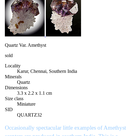
Quartz Var. Amethyst
sold
Locality
Karur, Chennai, Southern India
Minerals
Quartz
Dimensions
3.3 x 2.2 x 1.1 cm
Size class
Miniature
SID
QUARTZ32
Occasionally spectacular little examples of Amethyst