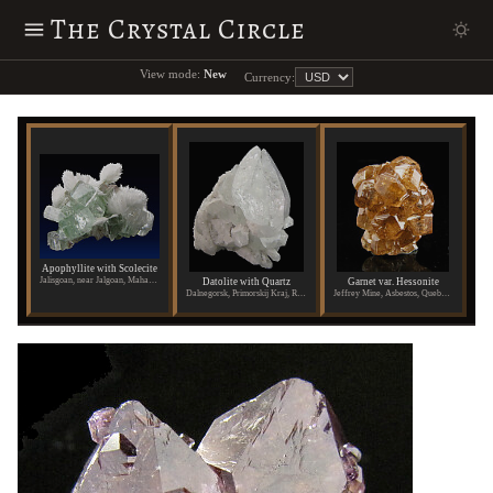
The Crystal Circle
View mode:
New
Currency:
Apophyllite with Scolecite
Jalisgoan, near Jalgoan, Maharashtra State, India
Datolite with Quartz
Garnet var. Hessonite
Dalnegorsk, Primorskij Kraj, Russia
Jeffrey Mine, Asbestos, Quebec, Canada