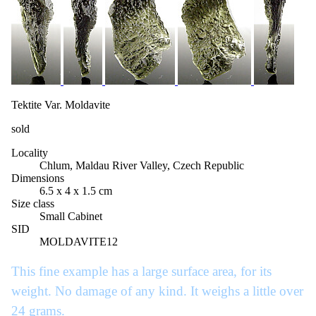
Tektite Var. Moldavite
sold
Locality
Chlum, Maldau River Valley, Czech Republic
Dimensions
6.5 x 4 x 1.5 cm
Size class
Small Cabinet
SID
MOLDAVITE12
This fine example has a large surface area, for its
weight. No damage of any kind. It weighs a little over
24 grams.