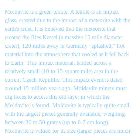
Moldavite is a green tektite. A tektite is an impact
glass, created due to the impact of a meteorite with the
earth's crust. It is believed that the meteorite that
created the Ries Kessel (a massive 15 mile diameter
crater), 120 miles away in Germany "splashed," hot
material into the atmosphere that cooled as it fell back
to Earth. This impact material, landed across a
relatively small (10 to 15 square mile) area in the
current Czech Republic. This impact event is dated
around 15 million years ago. Moldavite miners must
dig holes to access this old layer in which the
Moldavite is found. Moldavite is typically quite small,
with the largest pieces generally available, weighing
between 30 to 50 grams (up to 6-7 cm long).
Moldavite is valued for its size (larger pieces are much