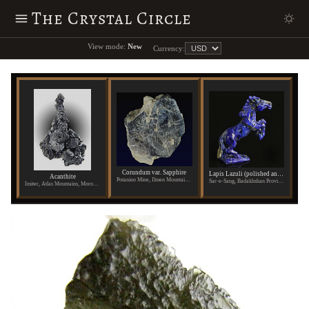
The Crystal Circle
View mode:
New
Currency:
Corundum var. Sapphire
Lapis Lazuli (polished and carved)
Acanthite
Potanino Mine, Ilmen Mountains, Russia
Sar-e-Sang, Badakhshan Province, Afghanistan
Imiter, Atlas Mountains, Morocco