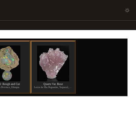
l: Rough and Cut
Quartz Var. Rose
 Province, Ethiopia
Lavra da Ilha Pegmatite, Taquaral, Itinga, Aracuai, Minas Gerais, Brazil