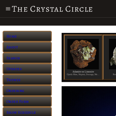
The Crystal Circle
Home
About
Search
Updates
Adamite on Limonite
Ojuela Mine, Mapimi, Durango, Mexico
Roc
Themes
Ordering
Order Form
Show Schedule