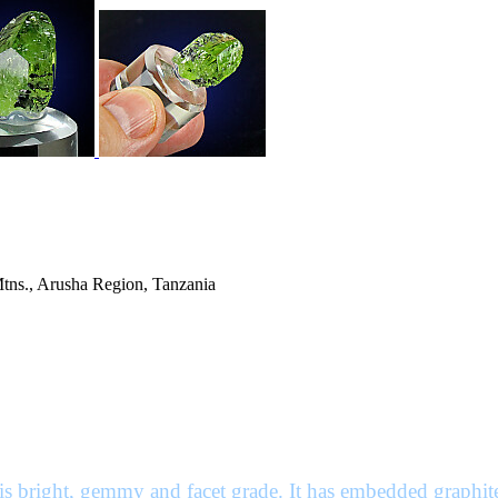
Mtns., Arusha Region, Tanzania
 is bright, gemmy and facet grade. It has embedded graphite 