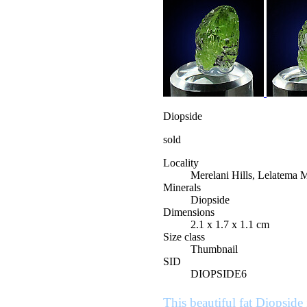
Diopside
sold
Locality
Merelani Hills, Lelatema 
Minerals
Diopside
Dimensions
2.1 x 1.7 x 1.1 cm
Size class
Thumbnail
SID
DIOPSIDE6
This beautiful fat Diopside