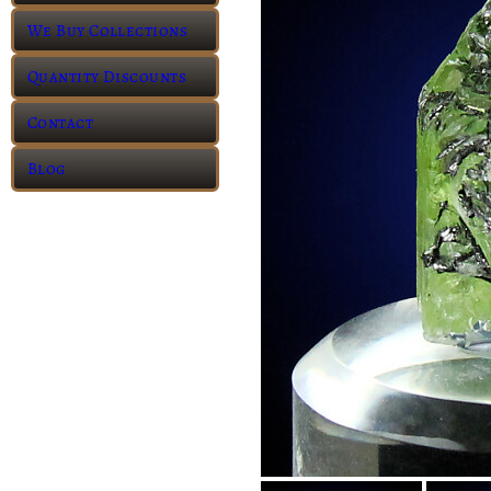
We Buy Collections
Quantity Discounts
Contact
Blog