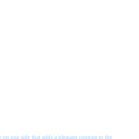
on one side that adds a pleasant contrast to the