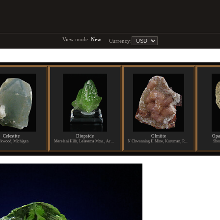
View mode:
New
Currency:
Celestite
Diopside
Olmiite
Opa
kwood, Michigan
Merelani Hills, Lelatema Mtns., Arusha Region, Tanzania
N Chwanning II Mine, Kuruman, Republic of South Africa
Shoa