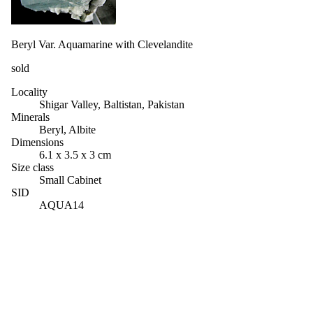
Beryl Var. Aquamarine with Clevelandite
sold
Locality
Shigar Valley, Baltistan, Pakistan
Minerals
Beryl, Albite
Dimensions
6.1 x 3.5 x 3 cm
Size class
Small Cabinet
SID
AQUA14