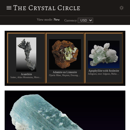
The Crystal Circle
View mode:
New
Currency:
Apophyllite with Scolecite
Adamite on Limonite
Jalisgoan, near Jalgoan, Maharashtra State, India
Acanthite
Ojuela Mine, Mapimi, Durango, Mexico
Imiter, Atlas Mountains, Morocco