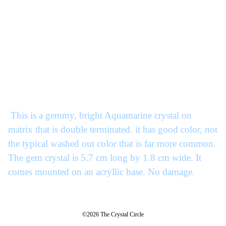
This is a gemmy, bright Aquamarine crystal on
matrix that is double terminated. it has good color, not
the typical washed out color that is far more common.
The gem crystal is 5.7 cm long by 1.8 cm wide. It
comes mounted on an acryllic base. No damage.
©2026 The Crystal Circle