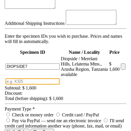
Additional Shipping Instructions
Enter the specimen IDs you wish to purchase. Prices and names
will fill in automatically.
Specimen ID
Name / Locality
Price
Diopside / Merelani
Hills, Lelatema Mtns.,
$
Arusha Region, Tanzania
1,600
available
Subtotal:
$ 1,600
Discount:
Total (before shipping):
$ 1,600
Payment Type
*
Check or money order
Credit card / PayPal
Pay via PayPal — send me an electronic invoice
I'll send
credit card information another way (phone, fax, mail, or email)