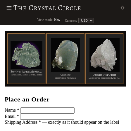
The Crystal Circle
View mode:
New
Currency:
Beryl var. Aquamarine (etched)
Celestite
Datolite with Quartz
Itatia Mine, Minas Gerais, Brazil
Rockwood, Michigan
Dalnegorsk, Primorskij Kraj, Russia
Place an Order
Name
*
Email
*
Shipping Address
*
— exactly as it should appear on the label