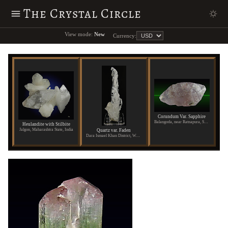
The Crystal Circle
View mode:
New
Currency:
Corundum Var. Sapphire
Balangoda, near Ratnapura, Sabaragamuwa Province, Sri Lanka
Heulandite with Stilbite
Jalgon, Maharashtra State, India
Quartz var. Faden
Dara Ismael Khan District, Waziristan, Pakistan