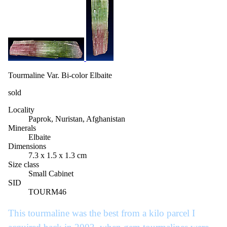
Tourmaline Var. Bi-color Elbaite
sold
Locality
Paprok, Nuristan, Afghanistan
Minerals
Elbaite
Dimensions
7.3 x 1.5 x 1.3 cm
Size class
Small Cabinet
SID
TOURM46
This tourmaline was the best from a kilo parcel I