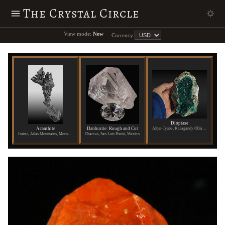
The Crystal Circle
View mode:
New
Currency:
Dioptase
Acanthite
Danburite: Rough and Cut
Altyn-Tyube, Karagandy Oblast, Kazakhstan
Imiter, Atlas Mountains, Morocco
Charcas, San Luis Potosi, Mexico