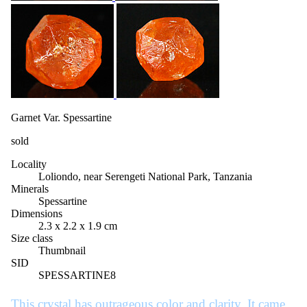
Garnet Var. Spessartine
sold
Locality
Loliondo, near Serengeti National Park, Tanzania
Minerals
Spessartine
Dimensions
2.3 x 2.2 x 1.9 cm
Size class
Thumbnail
SID
SPESSARTINE8
This crystal has outrageous color and clarity. It came