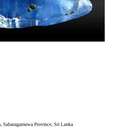
a, Sabaragamuwa Province, Sri Lanka