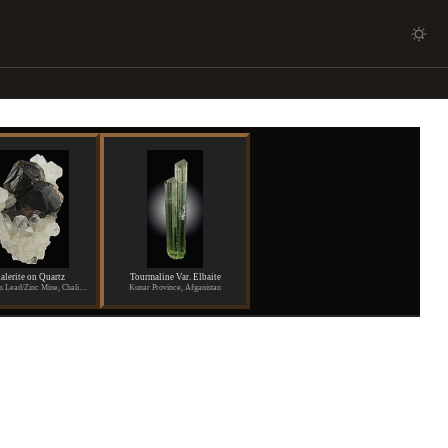
alerite on Quartz
Tourmaline Var. Elbaite
Shuikoushan Lead/Zinc Mine, Chaling, Hunan Province, China
Kunar Province, Afganistan