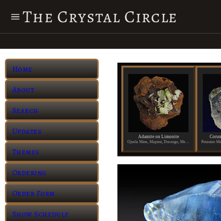
The Crystal Circle
Home
About
Search
Updates
Adamite on Limonite
Corun
Ojuela Mine, Mapimi, Durango, Mexico
Themes
Ordering
Order Form
Show Schedule