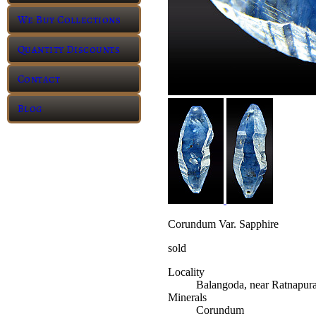
We Buy Collections
Quantity Discounts
Contact
Blog
Corundum Var. Sapphire
sold
Locality
Balangoda, near Ratnapur
Minerals
Corundum