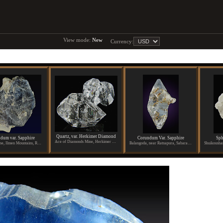
View mode:
New
Currency:
Quartz, var. Herkimer Diamond
dum var. Sapphire
Corundum Var. Sapphire
Sph
Ace of Diamonds Mine, Herkimer County, New York
Potanino Mine, Ilmen Mountains, Russia
Balangoda, near Ratnapura, Sabaragamuwa Province, Sri Lanka