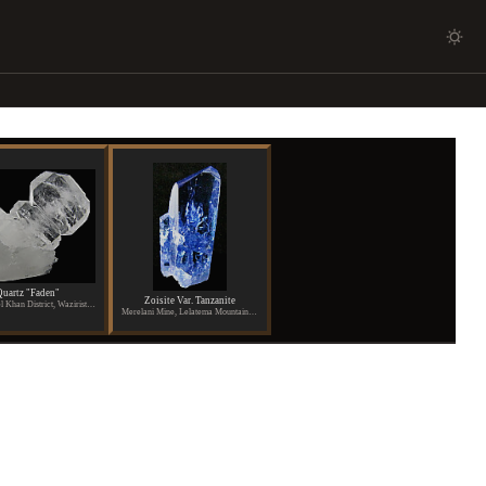
uartz "Faden"
Zoisite Var. Tanzanite
Dara Ismael Khan District, Waziristan, Pakistan
Merelani Mine, Lelatema Mountains, Arusha Region, Tanzania