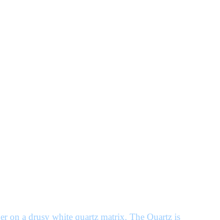
r on a drusy white quartz matrix. The Quartz is