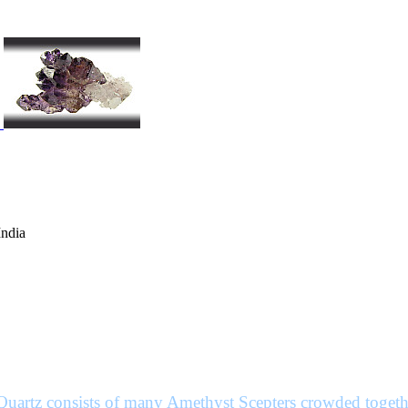
India
Quartz consists of many Amethyst Scepters crowded togethe