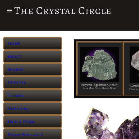
The Crystal Circle
Home
About
Search
Updates
Beryl var. Aquamarine (etched)
Danbur
Itatia Mine, Minas Gerais, Brazil
Charcas, 
Themes
Ordering
Order Form
Show Schedule