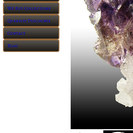
We Buy Collections
Quantity Discounts
Contact
Blog