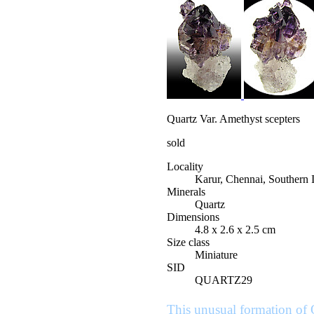
Quartz Var. Amethyst scepters
sold
Locality
Karur, Chennai, Southern 
Minerals
Quartz
Dimensions
4.8 x 2.6 x 2.5 cm
Size class
Miniature
SID
QUARTZ29
This unusual formation of 