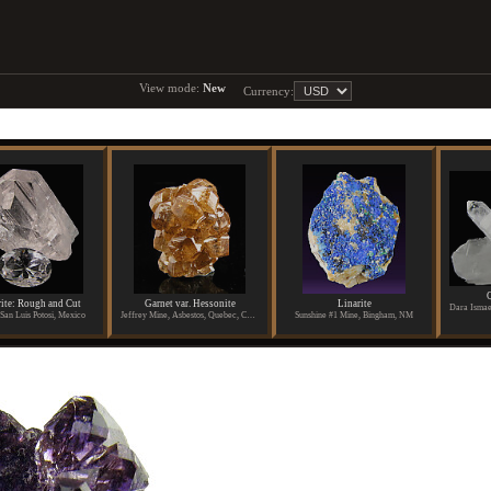
View mode:
New
Currency:
Q
ite: Rough and Cut
Garnet var. Hessonite
Linarite
San Luis Potosi, Mexico
Jeffrey Mine, Asbestos, Quebec, Canada
Sunshine #1 Mine, Bingham, NM