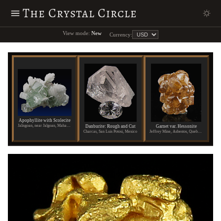
The Crystal Circle
View mode:
New
Currency:
Apophyllite with Scolecite
Jalisgoan, near Jalgoan, Maharashtra State, India
Danburite: Rough and Cut
Garnet var. Hessonite
Charcas, San Luis Potosi, Mexico
Jeffrey Mine, Asbestos, Quebec, Canada