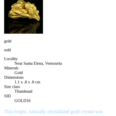
gold
sold
Locality
Near Santa Elena, Venezuela
Minerals
Gold
Dimensions
1.1 x .8 x .8 cm
Size class
Thumbnail
SID
GOLD16
This bright, naturally crystallized gold crystal was