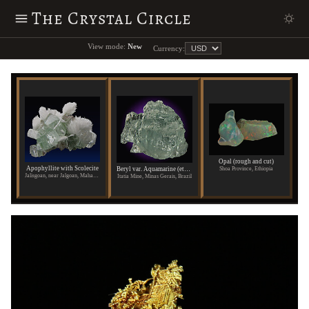
The Crystal Circle
View mode:
New
Currency:
Opal (rough and cut)
Apophyllite with Scolecite
Shoa Province, Ethiopia
Beryl var. Aquamarine (etched)
Jalisgoan, near Jalgoan, Maharashtra State, India
Itatia Mine, Minas Gerais, Brazil