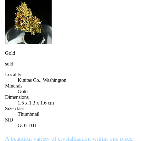
Gold
sold
Locality
Kittitas Co., Washington
Minerals
Gold
Dimensions
1.5 x 1.3 x 1.6 cm
Size class
Thumbnail
SID
GOLD11
A beautiful variety of crystallization within one piece.