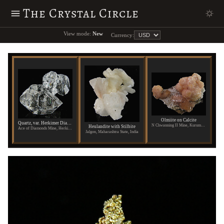
The Crystal Circle
View mode:
New
Currency:
Olmiite on Calcite
Quartz, var. Herkimer Diamond
N Chwanning II Mine, Kuruman, Republic of South Africa
Heulandite with Stilbite
Ace of Diamonds Mine, Herkimer County, New York
Jalgon, Maharashtra State, India