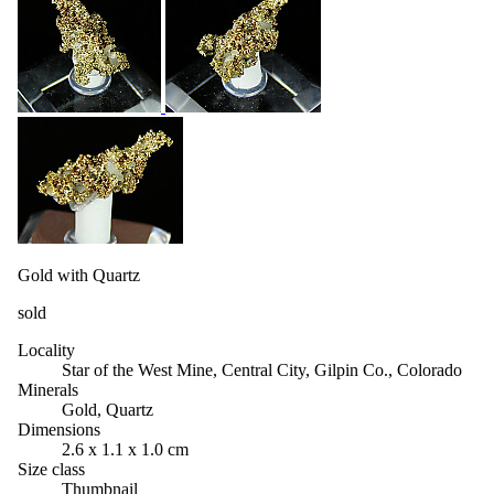
Gold with Quartz
sold
Locality
Star of the West Mine, Central City, Gilpin Co., Colorado
Minerals
Gold, Quartz
Dimensions
2.6 x 1.1 x 1.0 cm
Size class
Thumbnail