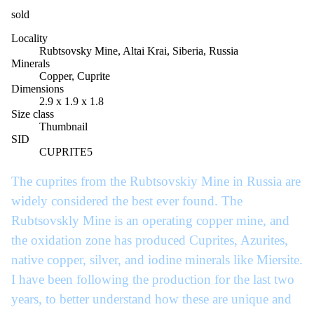
sold
Locality
Rubtsovsky Mine, Altai Krai, Siberia, Russia
Minerals
Copper, Cuprite
Dimensions
2.9 x 1.9 x 1.8
Size class
Thumbnail
SID
CUPRITE5
The cuprites from the Rubtsovskiy Mine in Russia are
widely considered the best ever found. The
Rubtsovskly Mine is an operating copper mine, and
the oxidation zone has produced Cuprites, Azurites,
native copper, silver, and iodine minerals like Miersite.
I have been following the production for the last two
years, to better understand how these are unique and