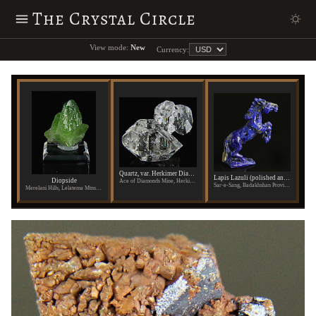
The Crystal Circle
View mode:
New
Currency:
Quartz, var. Herkimer Diamond
Lapis Lazuli (polished and carved)
Diopside
Ace of Diamonds Mine, Herkimer County, New York
Sar-e-Sang, Badakhshan Province, Afghanistan
Merelani Hills, Lelatema Mtns., Arusha Region, Tanzania