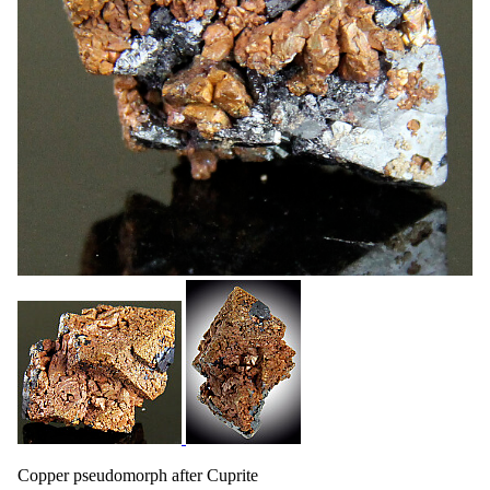
Copper pseudomorph after Cuprite