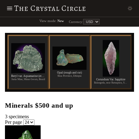
The Crystal Circle
View mode:
New
Currency:
Opal (rough and cut)
Shoa Province, Ethiopia
Beryl var. Aquamarine (etched)
Corundum Var. Sapphire
Itatia Mine, Minas Gerais, Brazil
Balangoda, near Ratnapura, Sabaragamuwa Province, Sri Lanka
Minerals $500 and up
3 specimens
Per page