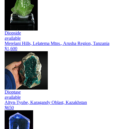
Diopside
available
Merelani Hills, Lelatema Mtns., Arusha Region, Tanzania
$1,600
Dioptase
available
Altyn-Tyube, Karagandy Oblast, Kazakhstan
$650