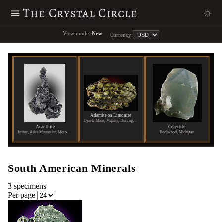
The Crystal Circle
View mode:
New
Currency:
Adamite on Limonite
Ojuela Mine, Mapimi, Durango, Mexico
Acanthite
Celestite
Imiter, Atlas Mountains, Morocco
Rockwood, Michigan
South American Minerals
3 specimens
Per page