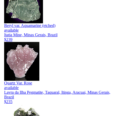
Beryl var. Aquamarine (etched)
available
Itatia Mine, Minas Gerais, Brazil
$239
Quartz Var. Rose
available
Lavra da Ilha Pegmatite, Taquaral, Itinga, Aracuai, Minas Gerais,
Brazil
$235