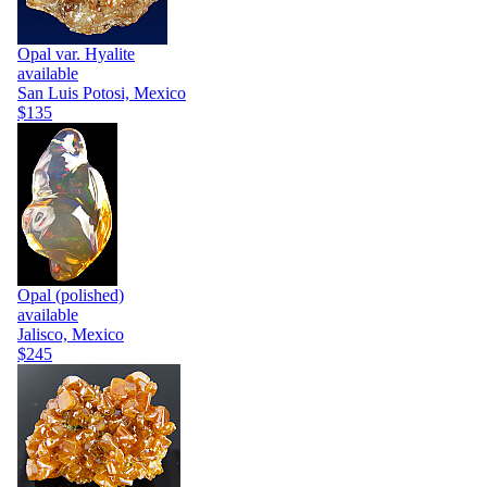
Opal var. Hyalite
available
San Luis Potosi, Mexico
$135
Opal (polished)
available
Jalisco, Mexico
$245