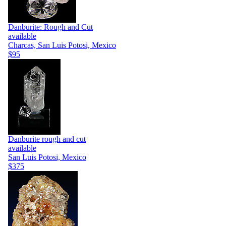
Danburite: Rough and Cut
available
Charcas, San Luis Potosi, Mexico
$95
Danburite rough and cut
available
San Luis Potosi, Mexico
$375