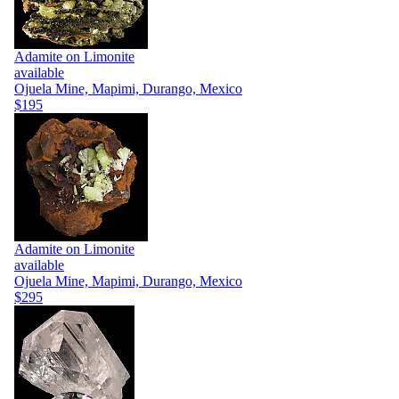
Adamite on Limonite
available
Ojuela Mine, Mapimi, Durango, Mexico
$195
Adamite on Limonite
available
Ojuela Mine, Mapimi, Durango, Mexico
$295