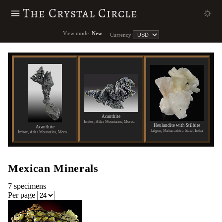
The Crystal Circle
View mode:
New
Currency:
Acanthite
Imiter, Atlas Mountains, Morocco
Heulandite with Stilbite
Acanthite
Jalgon, Maharashtra State, India
Imiter, Atlas Mountains, Morocco
Mexican Minerals
7 specimens
Per page