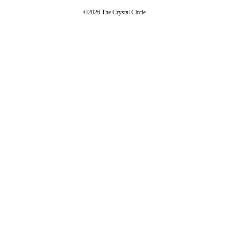
©2026 The Crystal Circle