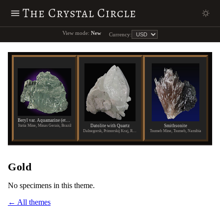
The Crystal Circle
View mode:
New
Currency:
Beryl var. Aquamarine (etched)
Datolite with Quartz
Smithsonite
Itatia Mine, Minas Gerais, Brazil
Dalnegorsk, Primorskij Kraj, Russia
Tsumeb Mine, Tsumeb, Namibia
Gold
No specimens in this theme.
← All themes