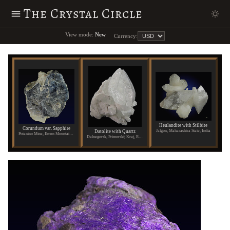
The Crystal Circle
View mode:
New
Currency:
Heulandite with Stilbite
Corundum var. Sapphire
Jalgon, Maharashtra State, India
Datolite with Quartz
Potanino Mine, Ilmen Mountains, Russia
Dalnegorsk, Primorskij Kraj, Russia