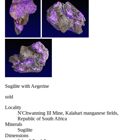
Sugilite with Aegerine
sold
Locality
N'Chwanning III Mine, Kalahari manganese fields,
Republic of South Africa
Minerals
Sugilite
Dimensions