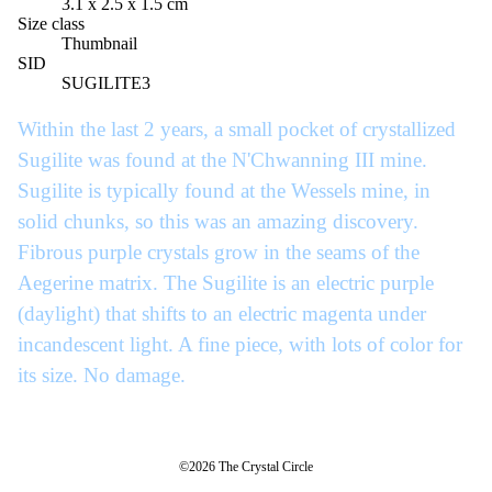
3.1 x 2.5 x 1.5 cm
Size class
Thumbnail
SID
SUGILITE3
Within the last 2 years, a small pocket of crystallized
Sugilite was found at the N'Chwanning III mine.
Sugilite is typically found at the Wessels mine, in
solid chunks, so this was an amazing discovery.
Fibrous purple crystals grow in the seams of the
Aegerine matrix. The Sugilite is an electric purple
(daylight) that shifts to an electric magenta under
incandescent light. A fine piece, with lots of color for
its size. No damage.
©2026 The Crystal Circle