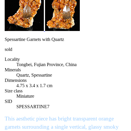
Spessartine Garnets with Quartz
sold
Locality
Tongbei, Fujian Province, China
Minerals
Quartz, Spessartine
Dimensions
4.75 x 3.4 x 1.7 cm
Size class
Miniature
SID
SPESSARTINE7
This aesthetic piece has bright transparent orange
garnets surrounding a single vertical, glassy smoky