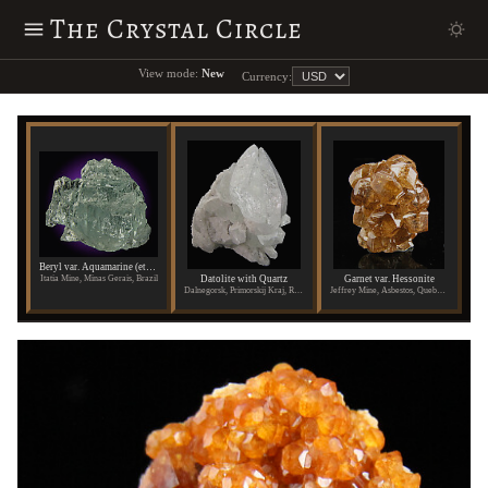
The Crystal Circle
View mode:
New
Currency:
Beryl var. Aquamarine (etched)
Datolite with Quartz
Garnet var. Hessonite
Itatia Mine, Minas Gerais, Brazil
Dalnegorsk, Primorskij Kraj, Russia
Jeffrey Mine, Asbestos, Quebec, Canada