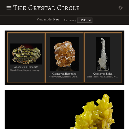
The Crystal Circle
View mode:
New
Currency:
Adamite on Limonite
Ojuela Mine, Mapimi, Durango, Mexico
Garnet var. Hessonite
Quartz var. Faden
Jeffrey Mine, Asbestos, Quebec, Canada
Dara Ismael Khan District, Waziristan, Pakistan