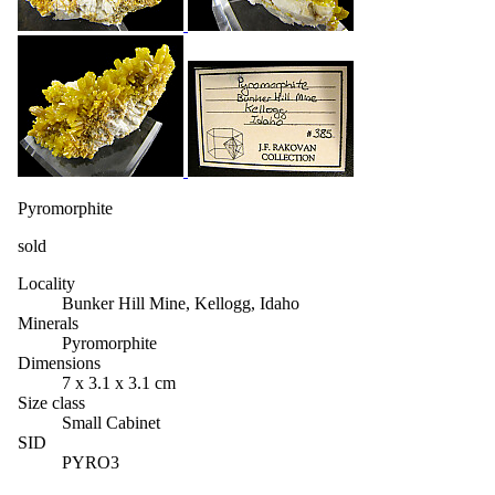
Pyromorphite
sold
Locality
Bunker Hill Mine, Kellogg, Idaho
Minerals
Pyromorphite
Dimensions
7 x 3.1 x 3.1 cm
Size class
Small Cabinet
SID
PYRO3