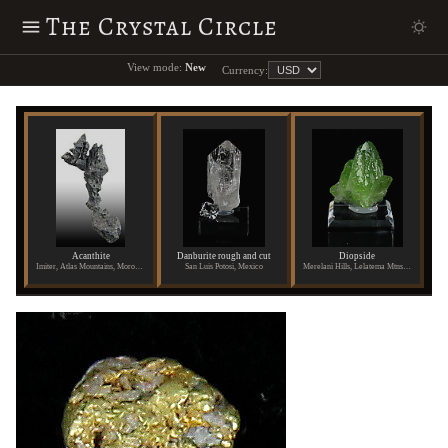
The Crystal Circle
View mode:
New
Currency:
Acanthite
Danburite rough and cut
Diopside
Imiter, Atlas Mountains, Morocco
San Luis Potosi, Mexico
Merelani Hills, Lelatema Mtns., Arusha Region, Tanzania