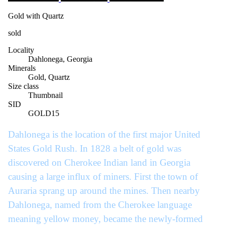
Gold with Quartz
sold
Locality
Dahlonega, Georgia
Minerals
Gold, Quartz
Size class
Thumbnail
SID
GOLD15
Dahlonega is the location of the first major United
States Gold Rush. In 1828 a belt of gold was
discovered on Cherokee Indian land in Georgia
causing a large influx of miners. First the town of
Auraria sprang up around the mines. Then nearby
Dahlonega, named from the Cherokee language
meaning yellow money, became the newly-formed