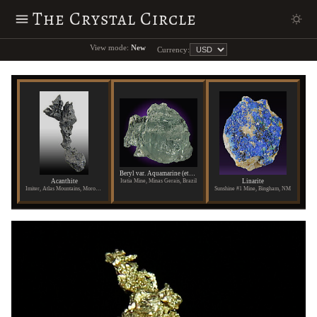
The Crystal Circle
View mode:
New
Currency:
Beryl var. Aquamarine (etched)
Acanthite
Linarite
Itatia Mine, Minas Gerais, Brazil
Imiter, Atlas Mountains, Morocco
Sunshine #1 Mine, Bingham, NM