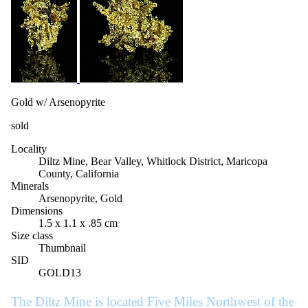
Gold w/ Arsenopyrite
sold
Locality
Diltz Mine, Bear Valley, Whitlock District, Maricopa
County, California
Minerals
Arsenopyrite, Gold
Dimensions
1.5 x 1.1 x .85 cm
Size class
Thumbnail
SID
GOLD13
The Diltz Mine is located Five Miles Northwest of the