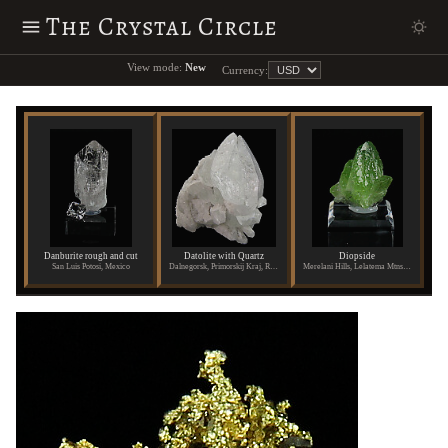
The Crystal Circle
View mode:
New
Currency:
Danburite rough and cut
Datolite with Quartz
Diopside
San Luis Potosi, Mexico
Dalnegorsk, Primorskij Kraj, Russia
Merelani Hills, Lelatema Mtns., Arusha Region, Tanzania