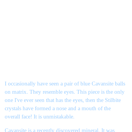
I occasionally have seen a pair of blue Cavansite balls
on matrix. They resemble eyes. This piece is the only
one I've ever seen that has the eyes, then the Stilbite
crystals have formed a nose and a mouth of the
overall face! It is unmistakable.
Cavansite is a recently discovered mineral. It was