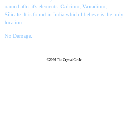
named after it's elements:
Ca
lcium,
Van
adium,
Si
lica
te
. It is found in India which I believe is the only
location.
No Damage.
©2026 The Crystal Circle