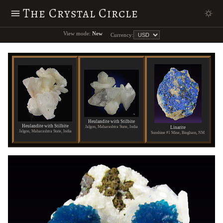
The Crystal Circle
View mode:
New
Currency:
Heulandite with Stilbite
Heulandite with Stilbite
Jalgon, Maharashtra State, India
Linarite
Jalgon, Maharashtra State, India
Sunshine #1 Mine, Bingham, NM