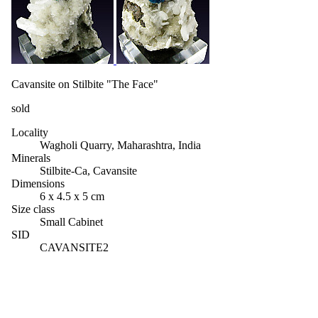
Cavansite on Stilbite "The Face"
sold
Locality
Wagholi Quarry, Maharashtra, India
Minerals
Stilbite-Ca, Cavansite
Dimensions
6 x 4.5 x 5 cm
Size class
Small Cabinet
SID
CAVANSITE2