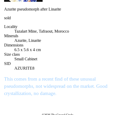
Azurite pseudomorph after Linarite
sold
Locality
Tazalart Mine, Tafraout, Morocco
Minerals
Azurite, Linarite
Dimensions
6.5 x 5.6 x 4 cm
Size class
Small Cabinet
SID
AZURITE8
This comes from a recent find of these unusual
pseudomorphs, not widespread on the market. Good
crystallization, no damage.
©2026 The Crystal Circle