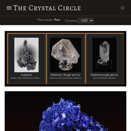
The Crystal Circle
View mode:
New
Currency:
Acanthite
Danburite: Rough and Cut
Danburite rough and cut
Imiter, Atlas Mountains, Morocco
Charcas, San Luis Potosi, Mexico
San Luis Potosi, Mexico