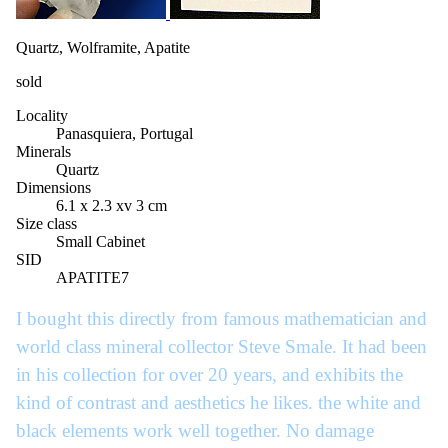
Quartz, Wolframite, Apatite
sold
Locality
Panasquiera, Portugal
Minerals
Quartz
Dimensions
6.1 x 2.3 xv 3 cm
Size class
Small Cabinet
SID
APATITE7
I bought this directly from famous mathematician and
world class mineral collector Steve Smale. It had been
in his collection for over 20 years, and exhibits the
kind of contrast and aesthetics he likes. the white and
black elements work well together. No damage