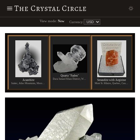
The Crystal Circle
View mode:
New
Currency:
Quartz "Faden"
Dara Ismael Khan District, Waziristan, Pakistan
Acanthite
Serandite with Aegirine
Imiter, Atlas Mountains, Morocco
Mont St. Hilaire, Quebec, Canada